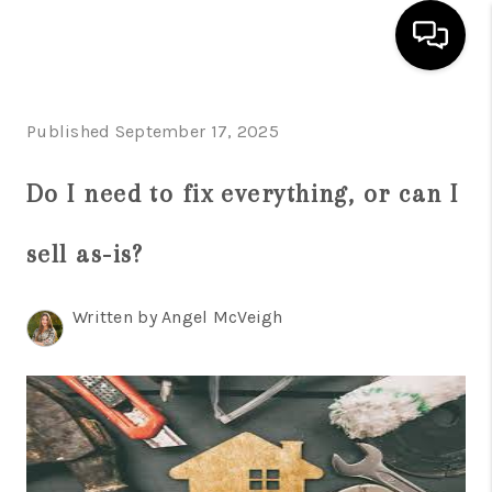
HOME
Published September 17, 2025
SEARCH LISTINGS
Do I need to fix everything, or can I
BUYING
sell as-is?
SELL
FINANCING
Written by Angel McVeigh
HOME VALUE
WHO WE ARE
REVIEWS