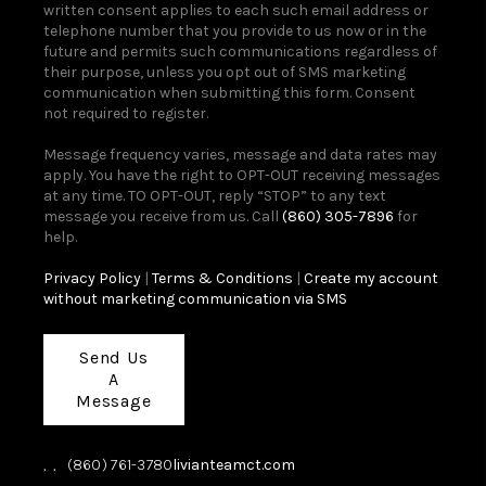
written consent applies to each such email address or
telephone number that you provide to us now or in the
future and permits such communications regardless of
their purpose, unless you opt out of SMS marketing
communication when submitting this form. Consent
not required to register.
Message frequency varies, message and data rates may
apply. You have the right to OPT-OUT receiving messages
at any time. TO OPT-OUT, reply “STOP” to any text
message you receive from us. Call
(860) 305-7896
for
help.
Privacy Policy
|
Terms & Conditions
|
Create my account
without marketing communication via SMS
Send Us
A
Message
,
,
(860) 761-3780
livianteamct.com