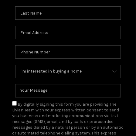
By digitally signing this form you are providing The
Livian Team with your express written consent to send
you business and marketing communications via text
messages (SMS), email, and by calls or prerecorded
messages dialed by a natural person or by an automatic
or automated telephone dialing system. This express