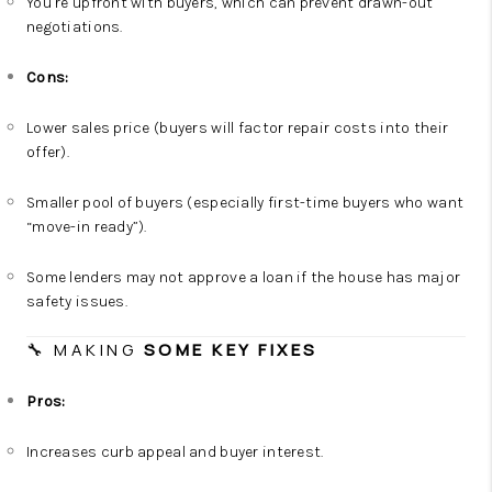
You’re upfront with buyers, which can prevent drawn-out
negotiations.
Cons:
Lower sales price (buyers will factor repair costs into their
offer).
Smaller pool of buyers (especially first-time buyers who want
“move-in ready”).
Some lenders may not approve a loan if the house has major
safety issues.
🔧 MAKING
SOME KEY FIXES
Pros:
Increases curb appeal and buyer interest.