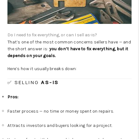
CAREERS
TOP AREAS
ABOUT PLACE
Do I need to fix everything, or can I sell as-is?
ChatGPT said:
CONNECT
That’s one of the most common concerns sellers have — and
the short answer is:
you don’t have to fix everything, but it
BLOG
depends on your goals.
Here’s how it usually breaks down:
✅ SELLING
AS-IS
Pros:
Faster process — no time or money spent on repairs.
Attracts investors and buyers looking for a project.