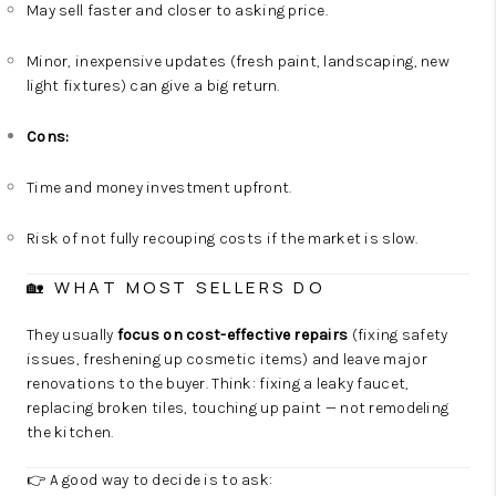
May sell faster and closer to asking price.
Minor, inexpensive updates (fresh paint, landscaping, new
light fixtures) can give a big return.
Cons:
Time and money investment upfront.
Risk of not fully recouping costs if the market is slow.
🏡 WHAT MOST SELLERS DO
They usually
focus on cost-effective repairs
(fixing safety
issues, freshening up cosmetic items) and leave major
renovations to the buyer. Think: fixing a leaky faucet,
replacing broken tiles, touching up paint — not remodeling
the kitchen.
👉 A good way to decide is to ask: