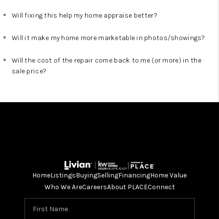
Will fixing this help my home appraise better?
Will it make my home more marketable in photos/showings?
Will the cost of the repair come back to me (or more) in the
sale price?
Home
Listings
Buying
Selling
Financing
Home Value
Who We Are
Careers
About PLACE
Connect