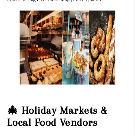
🎄 Holiday Markets &
Local Food Vendors