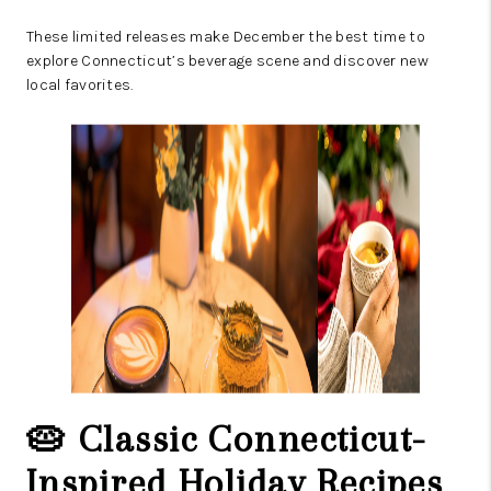
These limited releases make December the best time to
explore Connecticut’s beverage scene and discover new
local favorites.
🥧 Classic Connecticut-
Inspired Holiday Recipes