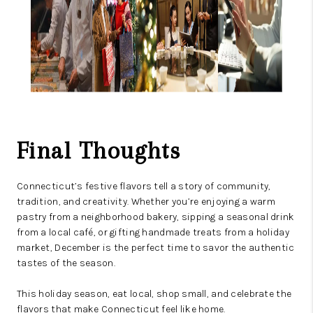
Final Thoughts
Connecticut’s festive flavors tell a story of community,
tradition, and creativity. Whether you’re enjoying a warm
pastry from a neighborhood bakery, sipping a seasonal drink
from a local café, or gifting handmade treats from a holiday
market, December is the perfect time to savor the authentic
tastes of the season.
This holiday season, eat local, shop small, and celebrate the
flavors that make Connecticut feel like home.