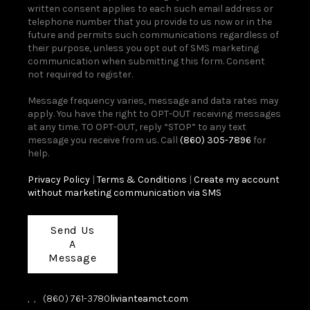
written consent applies to each such email address or
telephone number that you provide to us now or in the
future and permits such communications regardless of
their purpose, unless you opt out of SMS marketing
communication when submitting this form. Consent
not required to register.
Message frequency varies, message and data rates may
apply. You have the right to OPT-OUT receiving messages
at any time. TO OPT-OUT, reply “STOP” to any text
message you receive from us. Call
(860) 305-7896
for
help.
Privacy Policy
|
Terms & Conditions
|
Create my account
without marketing communication via SMS
Send Us
A
Message
,
,
(860) 761-3780
livianteamct.com