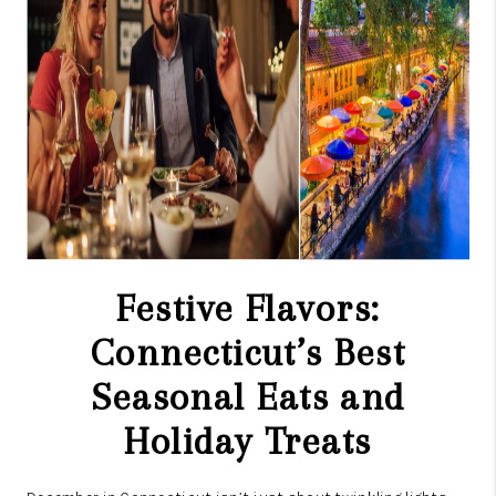
CAREERS
TOP AREAS
ABOUT PLACE
CONNECT
BLOG
Festive Flavors:
Connecticut’s Best
Seasonal Eats and
Holiday Treats