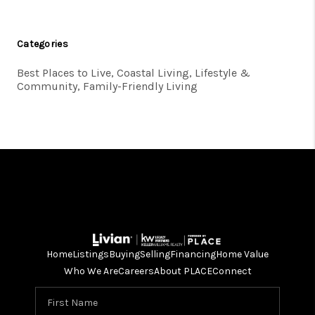
Categories
Best Places to Live, Coastal Living, Lifestyle &
Community, Family-Friendly Living
Home
Listings
Buying
Selling
Financing
Home Value
Who We Are
Careers
About PLACE
Connect