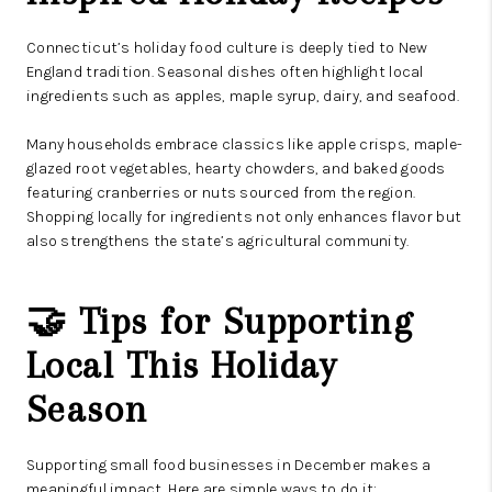
Connecticut’s holiday food culture is deeply tied to New
England tradition. Seasonal dishes often highlight local
ingredients such as apples, maple syrup, dairy, and seafood.
Many households embrace classics like apple crisps, maple-
glazed root vegetables, hearty chowders, and baked goods
featuring cranberries or nuts sourced from the region.
Shopping locally for ingredients not only enhances flavor but
also strengthens the state’s agricultural community.
🤝 Tips for Supporting
Local This Holiday
Season
Supporting small food businesses in December makes a
meaningful impact. Here are simple ways to do it: