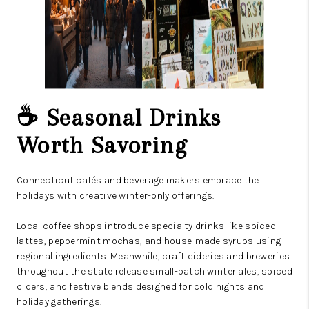
☕ Seasonal Drinks
Worth Savoring
Connecticut cafés and beverage makers embrace the
holidays with creative winter-only offerings.
Local coffee shops introduce specialty drinks like spiced
lattes, peppermint mochas, and house-made syrups using
regional ingredients. Meanwhile, craft cideries and breweries
throughout the state release small-batch winter ales, spiced
ciders, and festive blends designed for cold nights and
holiday gatherings.