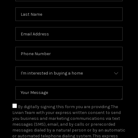
By digitally signing this form you are providing The
Livian Team with your express written consent to send
you business and marketing communications via text
messages (SMS), email, and by calls or prerecorded
messages dialed by a natural person or by an automatic
or automated telephone dialing system. This express