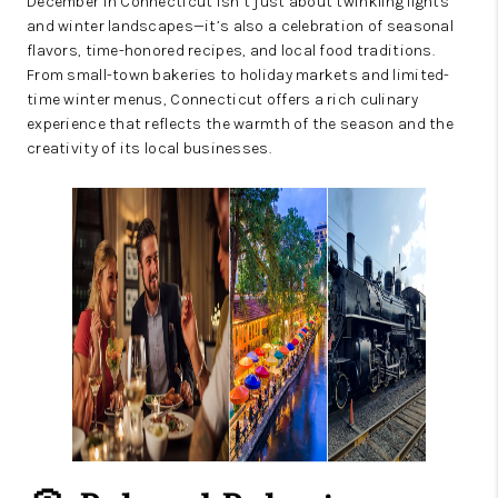
December in Connecticut isn’t just about twinkling lights
and winter landscapes—it’s also a celebration of seasonal
flavors, time-honored recipes, and local food traditions.
From small-town bakeries to holiday markets and limited-
time winter menus, Connecticut offers a rich culinary
experience that reflects the warmth of the season and the
creativity of its local businesses.