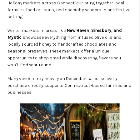
Holiday markets across Connecticut bring together local
farmers, food artisans, and specialty vendors in one festive
setting.
Winter markets in areas like
New Haven, Simsbury, and
Mystic
showcase everything from infused olive oils and
locally sourced honey to handcrafted chocolates and
seasonal preserves. These markets offer a unique
opportunity to shop small while discovering flavors you
won’t find year-round.
Many vendors rely heavily on December sales, so every
purchase directly supports Connecticut-based families and
businesses.