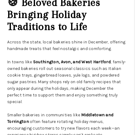
🍪 Beloved Bakeries
Bringing Holiday
Traditions to Life
Across the state, local bakeries shine in December, offering
handmade treats that feel nostalgic and comforting.
In towns like
Southington, Avon, and West Hartford
, family-
owned bakeries roll out seasonal classics such as Italian
cookie trays, gingerbread loaves, yule logs, and powdered
sugar pastries. Many shops rely on old family recipes that
only appear during the holidays, making December the
perfect time to support them and enjoy something truly
special.
Smaller bakeries in communities like
Middletown and
Torrington
often feature rotating holiday menus,
encouraging customers to try new flavors each week—an
experience big-box stores simply can’t replicate.