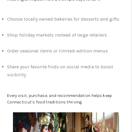
Choose locally owned bakeries for desserts and gifts
Shop holiday markets instead of large retailers
Order seasonal items or limited-edition menus
Share your favorite finds on social media to boost
visibility
Every visit, purchase, and recommendation helps keep
Connecticut’s food traditions thriving.