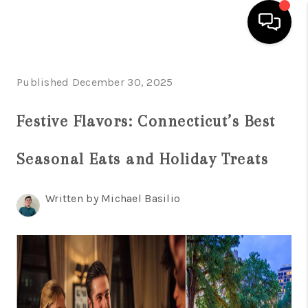
HOME
Published December 30, 2025
SEARCH LISTINGS
Festive Flavors: Connecticut’s Best
BUYING
Seasonal Eats and Holiday Treats
SELL
FINANCING
Written by Michael Basilio
HOME VALUE
WHO WE ARE
REVIEWS