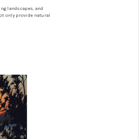
ing landscapes, and
t only provide natural