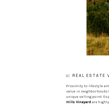
📈 REAL ESTATE
Proximity to lifestyle a
value in neighborhoods t
unique selling point. Es
Hills Vineyard
are highly