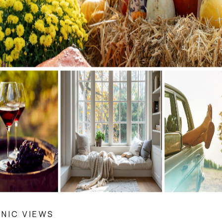
NIC VIEWS