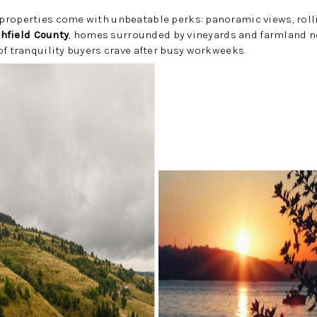
properties come with unbeatable perks: panoramic views, roll
chfield County
, homes surrounded by vineyards and farmland no
of tranquility buyers crave after busy workweeks.