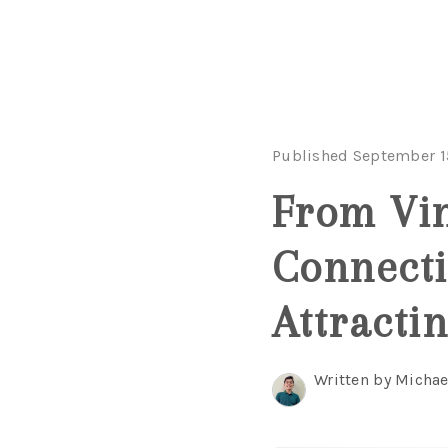
Published September 1
From Vin
Connecti
Attracti
Written by Michae