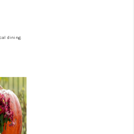
cal dining.