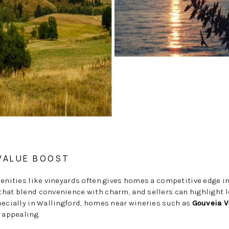
 VALUE BOOST
menities like vineyards often gives homes a competitive edge i
hat blend convenience with charm, and sellers can highlight l
pecially in Wallingford, homes near wineries such as
Gouveia V
 appealing.