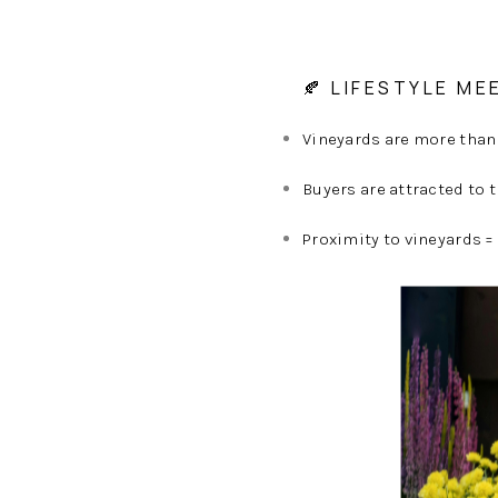
🍂 LIFESTYLE ME
Vineyards are more than
Buyers are attracted to 
Proximity to vineyards =