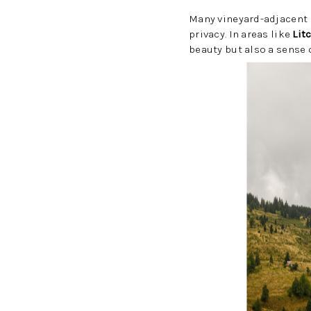
Many vineyard-adjacent 
privacy. In areas like
Lit
beauty but also a sense 