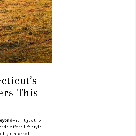
ticut’s
ers This
beyond
—isn’t just for
rds offers lifestyle
oday’s market: