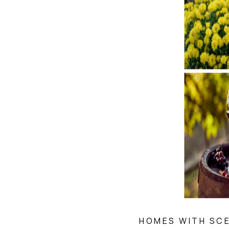
HOMES WITH SCE