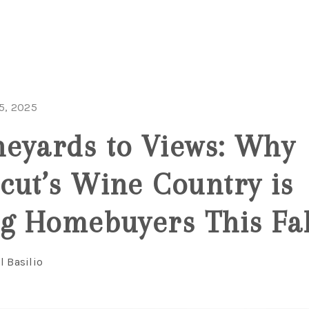
5, 2025
eyards to Views: Why
cut’s Wine Country is
ng Homebuyers This Fal
l Basilio