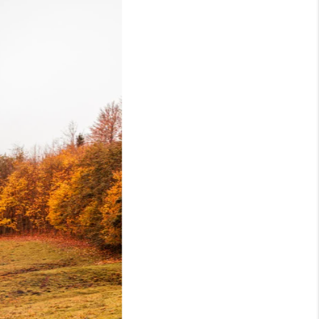
WHO WE ARE
REVIEWS
CAREERS
TOP AREAS
ABOUT PLACE
CONNECT
BLOG