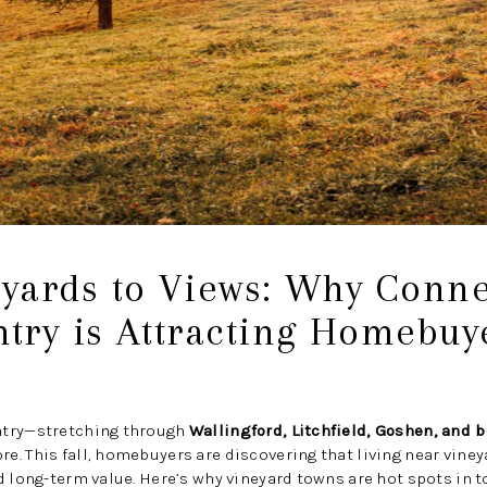
yards to Views: Why Connec
try is Attracting Homebuy
ntry—stretching through
Wallingford, Litchfield, Goshen, and 
. This fall, homebuyers are discovering that living near vineya
d long-term value. Here’s why vineyard towns are hot spots in t