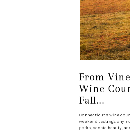
From Vine
Wine Coun
Fall...
Connecticut’s wine cou
weekend tastings anymore
perks, scenic beauty, an