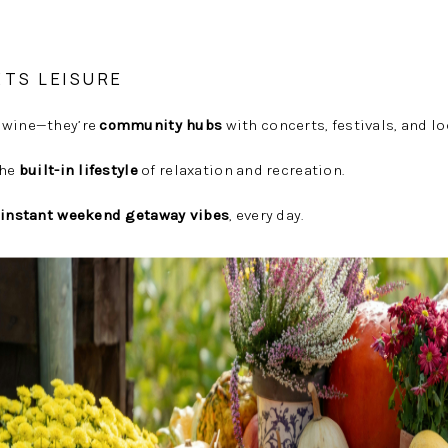
ETS LEISURE
 wine—they’re
community hubs
with concerts, festivals, and lo
the
built-in lifestyle
of relaxation and recreation.
instant weekend getaway vibes
, every day.