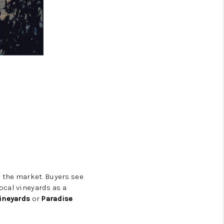
n the market. Buyers see
ocal vineyards as a
ineyards
or
Paradise