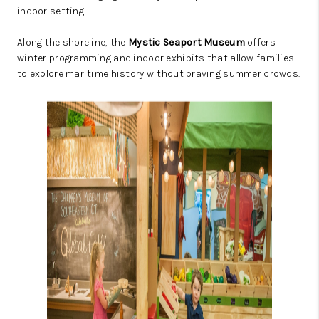
indoor setting.
Along the shoreline, the
Mystic Seaport Museum
offers
winter programming and indoor exhibits that allow families
to explore maritime history without braving summer crowds.