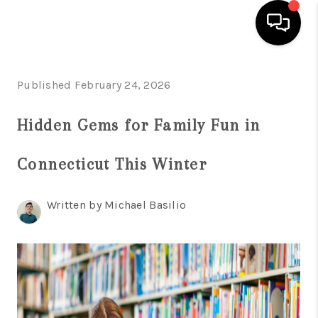
HOME
Published February 24, 2026
SEARCH LISTINGS
Hidden Gems for Family Fun in
BUYING
Connecticut This Winter
SELL
FINANCING
Written by Michael Basilio
HOME VALUE
WHO WE ARE
REVIEWS