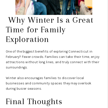
Why Winter Is a Great
Time for Family
Exploration
One of the biggest benefits of exploring Connecticut in
February? Fewer crowds. Families can take their time, enjoy
attractions without long lines, and truly connect with their
surroundings.
Winter also encourages families to discover local
businesses and community spaces they may overlook
during busier seasons.
Final Thoughts