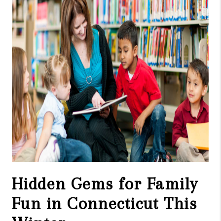
CAREERS
TOP AREAS
ABOUT PLACE
CONNECT
BLOG
Hidden Gems for Family
Fun in Connecticut This