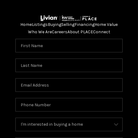
Home
Listings
Buying
Selling
Financing
Home Value
Who We Are
Careers
About PLACE
Connect