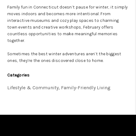
Family fun in Connecticut doesn’t pause for winter, it simply
moves indoors and becomes more intentional. From
interactive museums and cozy play spaces to charming
town events and creative workshops, February offers
countless opportunities to make meaningful memories
together.
Sometimes the best winter adventures aren’t the biggest
ones, they’re the ones discovered close to home.
Categories
Lifestyle & Community, Family-Friendly Living