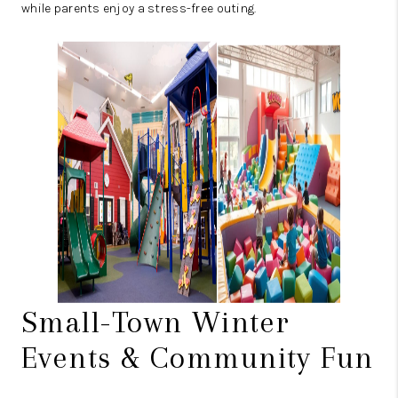
while parents enjoy a stress-free outing.
Small-Town Winter
Events & Community Fun