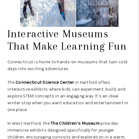
Interactive Museums
That Make Learning Fun
Connecticut is home to hands-on museums that turn cold
days into exciting adventures.
The
Connecticut Science Center
in Hartford offers
interactive exhibits where kids can experiment, build, and
explore STEM concepts in an engaging way. It’s an ideal
winter stop when you want education and entertainment in
one place.
In West Hartford, the
The Children’s Museum
provides
immersive exhibits designed specifically for younger
children, encouraging curiosity and exploration in a warm,