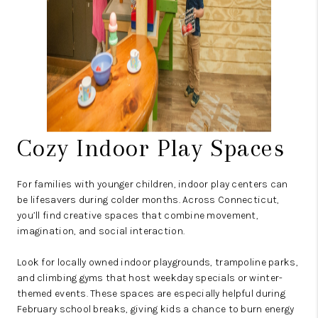
Cozy Indoor Play Spaces
For families with younger children, indoor play centers can
be lifesavers during colder months. Across Connecticut,
you’ll find creative spaces that combine movement,
imagination, and social interaction.
Look for locally owned indoor playgrounds, trampoline parks,
and climbing gyms that host weekday specials or winter-
themed events. These spaces are especially helpful during
February school breaks, giving kids a chance to burn energy