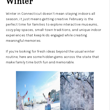
Winter
Winter in Connecticut doesn’t mean staying indoors all
season, it just means getting creative. February is the
perfect time for families to explore interactive museums,
cozy play spaces, small-town traditions, and unique indoor
experiences that keep kids engaged while creating
meaningful memories.
If you’re looking for fresh ideas beyond the usual winter
routine, here are some hidden gems across the state that
make family time both fun and memorable.