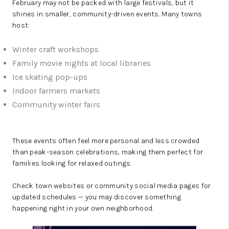
February may not be packed with large festivals, but it
shines in smaller, community-driven events. Many towns
host:
Winter craft workshops
Family movie nights at local libraries
Ice skating pop-ups
Indoor farmers markets
Community winter fairs
These events often feel more personal and less crowded
than peak-season celebrations, making them perfect for
families looking for relaxed outings.
Check town websites or community social media pages for
updated schedules — you may discover something
happening right in your own neighborhood.