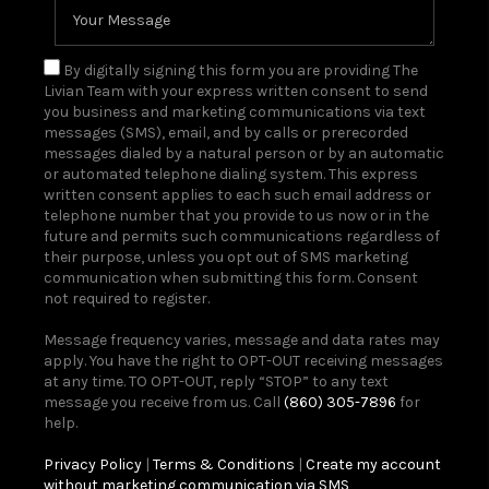
By digitally signing this form you are providing The
Livian Team with your express written consent to send
you business and marketing communications via text
messages (SMS), email, and by calls or prerecorded
messages dialed by a natural person or by an automatic
or automated telephone dialing system. This express
written consent applies to each such email address or
telephone number that you provide to us now or in the
future and permits such communications regardless of
their purpose, unless you opt out of SMS marketing
communication when submitting this form. Consent
not required to register.
Message frequency varies, message and data rates may
apply. You have the right to OPT-OUT receiving messages
at any time. TO OPT-OUT, reply “STOP” to any text
message you receive from us. Call
(860) 305-7896
for
help.
Privacy Policy
|
Terms & Conditions
|
Create my account
without marketing communication via SMS