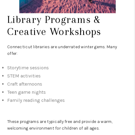
Library Programs &
Creative Workshops
Connecticut libraries are underrated winter gems. Many
offer:
Storytime sessions
STEM activities
Craft afternoons
Teen game nights
Family reading challenges
These programs are typically free and provide a warm,
welcoming environment for children of all ages.