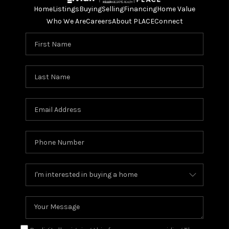
Home
Listings
Buying
Selling
Financing
Home Value
Who We Are
Careers
About PLACE
Connect