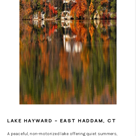
LAKE HAYWARD
– EAST HADDAM, CT
A peaceful, non-motorized lake offering quiet summers,