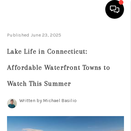
HOME
Published June 23, 2025
SEARCH LISTINGS
Lake Life in Connecticut:
BUYING
Affordable Waterfront Towns to
SELL
FINANCING
Watch This Summer
HOME VALUE
Written by Michael Basilio
WHO WE ARE
REVIEWS