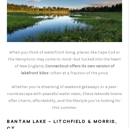
CAREERS
TOP AREAS
ABOUT PLACE
CONNECT
BLOG
When you think of waterfront living, places like Cape Cod or
the Hamptons may come to mind—but tucked into the heart
of New England,
Connecticut offers its own version of
lakefront bliss
—often at a fraction of the price.
Whether you’re dreaming of weekend getaways or a year-
round escape with peaceful water views, these lakeside towns
offer charm, affordability, and the lifestyle you’re looking for
this summer.
BANTAM LAKE – LITCHFIELD & MORRIS,
CT