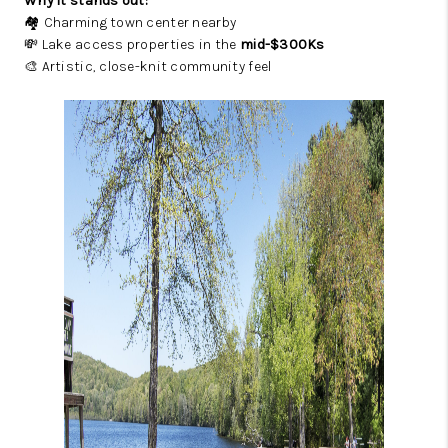
Why it stands out:
🏘️ Charming town center nearby
💸 Lake access properties in the
mid-$300Ks
🎨 Artistic, close-knit community feel