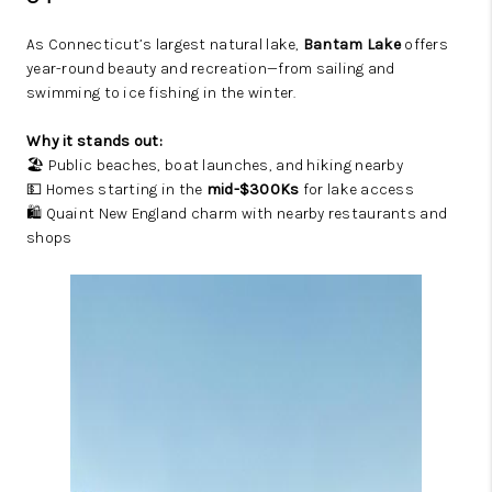
As Connecticut’s largest natural lake,
Bantam Lake
offers
year-round beauty and recreation—from sailing and
swimming to ice fishing in the winter.
Why it stands out:
🏖️ Public beaches, boat launches, and hiking nearby
💵 Homes starting in the
mid-$300Ks
for lake access
🛍️ Quaint New England charm with nearby restaurants and
shops