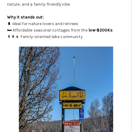
nature, and a family-friendly vibe.
Why it stands out:
🌲 Ideal for nature lovers and retirees
🛏️ Affordable seasonal cottages from the
low-$200Ks
👨‍👩‍👧 Family-oriented lake community