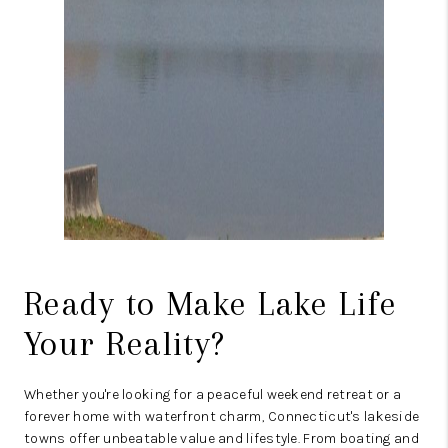
Ready to Make Lake Life
Your Reality?
Whether you're looking for a peaceful weekend retreat or a
forever home with waterfront charm, Connecticut's lakeside
towns offer unbeatable value and lifestyle. From boating and