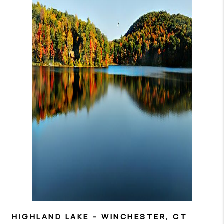
HIGHLAND LAKE
– WINCHESTER, CT