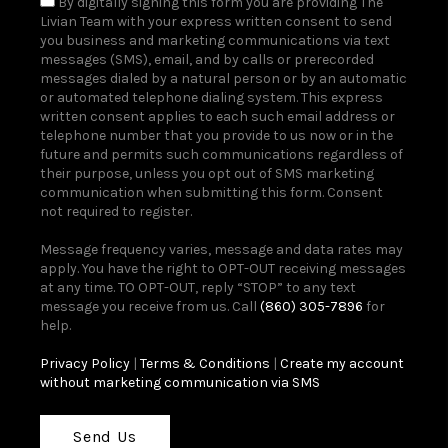
By digitally signing this form you are providing The
Livian Team with your express written consent to send
you business and marketing communications via text
messages (SMS), email, and by calls or prerecorded
messages dialed by a natural person or by an automatic
or automated telephone dialing system. This express
written consent applies to each such email address or
telephone number that you provide to us now or in the
future and permits such communications regardless of
their purpose, unless you opt out of SMS marketing
communication when submitting this form. Consent
not required to register.
Message frequency varies, message and data rates may
apply. You have the right to OPT-OUT receiving messages
at any time. TO OPT-OUT, reply “STOP” to any text
message you receive from us. Call
(860) 305-7896
for
help.
Privacy Policy
|
Terms & Conditions
|
Create my account
without marketing communication via SMS
Send Us