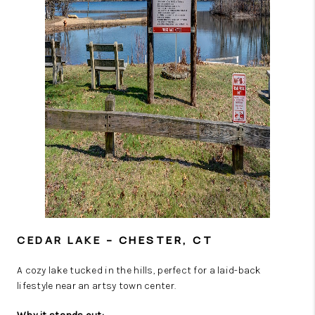
CEDAR LAKE
– CHESTER, CT
A cozy lake tucked in the hills, perfect for a laid-back
lifestyle near an artsy town center.