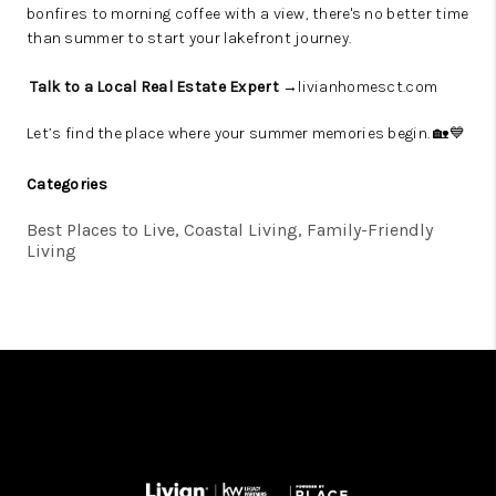
bonfires to morning coffee with a view, there's no better time
than summer to start your lakefront journey.
Talk to a Local Real Estate Expert →
livianhomesct.com
Let’s find the place where your summer memories begin. 🏡💙
Categories
Best Places to Live, Coastal Living, Family-Friendly
Living