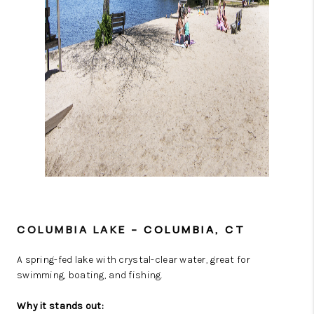
COLUMBIA LAKE
– COLUMBIA, CT
A spring-fed lake with crystal-clear water, great for
swimming, boating, and fishing.
Why it stands out: