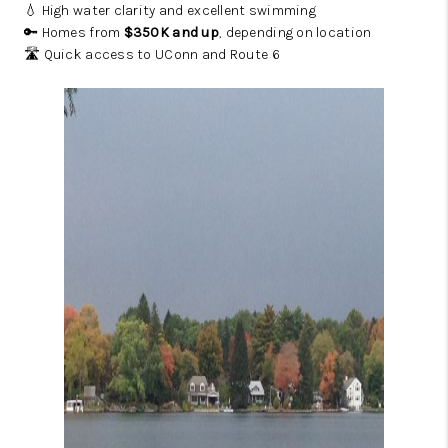
💧 High water clarity and excellent swimming
🔑 Homes from
$350K and up
, depending on location
🛣️ Quick access to UConn and Route 6