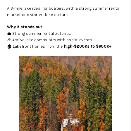
A 3-mile lake ideal for boaters, with a strong summer rental
market and vibrant lake culture.
Why it stands out:
💼 Strong summer rental potential
🎉 Active lake community with social events
🏠 Lakefront homes from the
high-$200Ks to $600K+