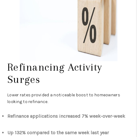
Refinancing Activity
Surges
Lower rates provided a noticeable boost to homeowners
looking to refinance.
Refinance applications increased 7% week-over-week
Up 132% compared to the same week last year