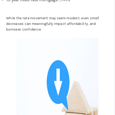
While the rate movement may seem modest, even small
decreases can meaningfully impact affordability, and
borrower confidence.