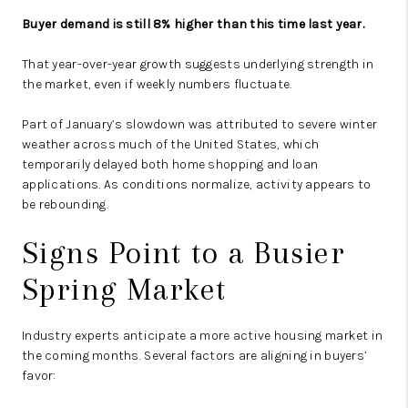
Buyer demand is still 8% higher than this time last year.
That year-over-year growth suggests underlying strength in
the market, even if weekly numbers fluctuate.
Part of January’s slowdown was attributed to severe winter
weather across much of the United States, which
temporarily delayed both home shopping and loan
applications. As conditions normalize, activity appears to
be rebounding.
Signs Point to a Busier
Spring Market
Industry experts anticipate a more active housing market in
the coming months. Several factors are aligning in buyers’
favor: