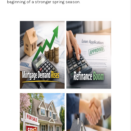
beginning of a stronger spring season.