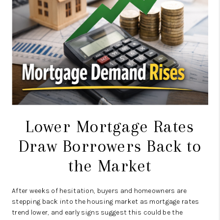
CAREERS
TOP AREAS
ABOUT PLACE
CONNECT
BLOG
Lower Mortgage Rates
Draw Borrowers Back to
the Market
After weeks of hesitation, buyers and homeowners are
stepping back into the housing market as mortgage rates
trend lower, and early signs suggest this could be the