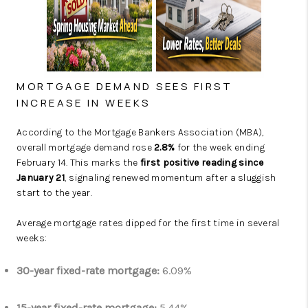
MORTGAGE DEMAND SEES FIRST
INCREASE IN WEEKS
According to the
Mortgage Bankers Association
(MBA),
overall mortgage demand rose
2.8%
for the week ending
February 14. This marks the
first positive reading since
January 21
, signaling renewed momentum after a sluggish
start to the year.
Average mortgage rates dipped for the first time in several
weeks:
30-year fixed-rate mortgage:
6.09%
15-year fixed-rate mortgage:
5.44%