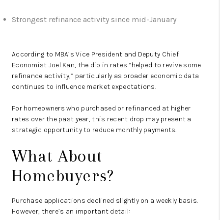
Strongest refinance activity since mid-January
According to MBA’s Vice President and Deputy Chief
Economist Joel Kan, the dip in rates “helped to revive some
refinance activity,” particularly as broader economic data
continues to influence market expectations.
For homeowners who purchased or refinanced at higher
rates over the past year, this recent drop may present a
strategic opportunity to reduce monthly payments.
What About
Homebuyers?
Purchase applications declined slightly on a weekly basis.
However, there’s an important detail: