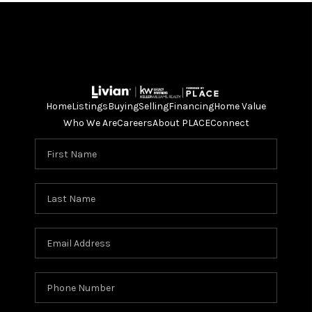
Home
Listings
Buying
Selling
Financing
Home Value
Who We Are
Careers
About PLACE
Connect