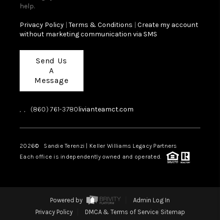
help.
Privacy Policy
|
Terms & Conditions
|
Create my account
without marketing communication via SMS
Send Us
A
Message
,
,
(860) 761-3780
livianteamct.com
2026
© Sandie Terenzi | Keller Williams Legacy Partners
Each office is independently owned and operated.
Powered by
Admin Log In
Privacy Policy
DMCA & Terms of Service
Sitemap