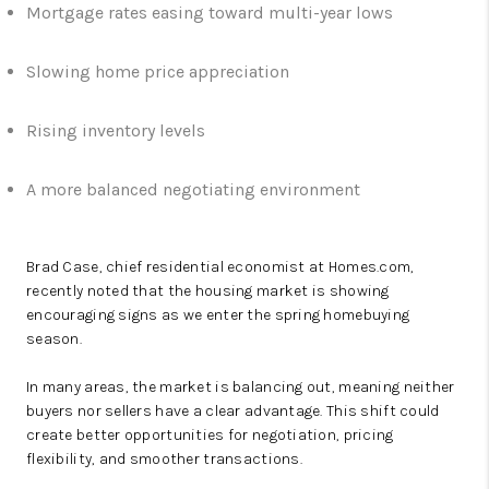
Mortgage rates easing toward multi-year lows
Slowing home price appreciation
Rising inventory levels
A more balanced negotiating environment
Brad Case, chief residential economist at
Homes.com
,
recently noted that the housing market is showing
encouraging signs as we enter the spring homebuying
season.
In many areas, the market is balancing out, meaning neither
buyers nor sellers have a clear advantage. This shift could
create better opportunities for negotiation, pricing
flexibility, and smoother transactions.