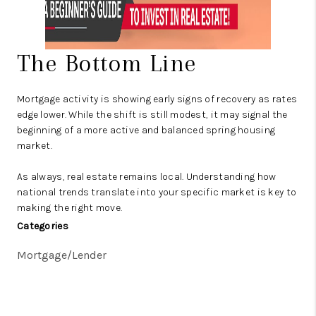
The Bottom Line
Mortgage activity is showing early signs of recovery as rates
edge lower. While the shift is still modest, it may signal the
beginning of a more active and balanced spring housing
market.
As always, real estate remains local. Understanding how
national trends translate into your specific market is key to
making the right move.
Categories
Mortgage/Lender