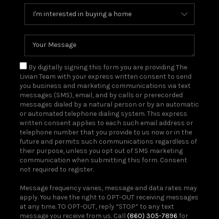
By digitally signing this form you are providing The
Livian Team with your express written consent to send
you business and marketing communications via text
messages (SMS), email, and by calls or prerecorded
messages dialed by a natural person or by an automatic
or automated telephone dialing system. This express
written consent applies to each such email address or
telephone number that you provide to us now or in the
future and permits such communications regardless of
their purpose, unless you opt out of SMS marketing
communication when submitting this form. Consent
not required to register.
Message frequency varies, message and data rates may
apply. You have the right to OPT-OUT receiving messages
at any time. TO OPT-OUT, reply “STOP” to any text
message you receive from us. Call
(860) 305-7896
for