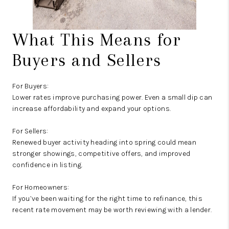
What This Means for
Buyers and Sellers
For Buyers:
Lower rates improve purchasing power. Even a small dip can
increase affordability and expand your options.
For Sellers:
Renewed buyer activity heading into spring could mean
stronger showings, competitive offers, and improved
confidence in listing.
For Homeowners:
If you’ve been waiting for the right time to refinance, this
recent rate movement may be worth reviewing with a lender.