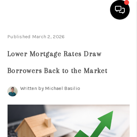
HOME
Published March 2, 2026
SEARCH LISTINGS
Lower Mortgage Rates Draw
BUYING
Borrowers Back to the Market
SELL
FINANCING
Written by Michael Basilio
HOME VALUE
WHO WE ARE
REVIEWS