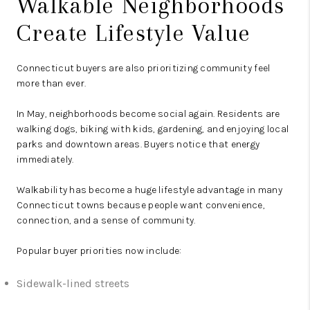
Walkable Neighborhoods
Create Lifestyle Value
Connecticut buyers are also prioritizing community feel
more than ever.
In May, neighborhoods become social again. Residents are
walking dogs, biking with kids, gardening, and enjoying local
parks and downtown areas. Buyers notice that energy
immediately.
Walkability has become a huge lifestyle advantage in many
Connecticut towns because people want convenience,
connection, and a sense of community.
Popular buyer priorities now include:
Sidewalk-lined streets