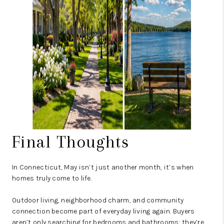
Final Thoughts
In Connecticut, May isn’t just another month, it’s when
homes truly come to life.
Outdoor living, neighborhood charm, and community
connection become part of everyday living again. Buyers
aren’t only searching for bedrooms and bathrooms; they’re