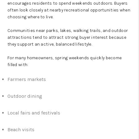
encourages residents to spend weekends outdoors. Buyers
often look closely at nearby recreational opportunities when
choosing where to live.
Communities near parks, lakes, walking trails, and outdoor
attractions tend to attract strong buyer interest because
they support an active, balanced lifestyle.
For many homeowners, spring weekends quickly become
filled with:
Farmers markets
Outdoor dining
Local fairs and festivals
Beach visits