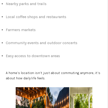
Nearby parks and trails
Local coffee shops and restaurants
Farmers markets
Community events and outdoor concerts
Easy access to downtown areas
A home’s location isn’t just about commuting anymore, it’s
about how daily life feels.