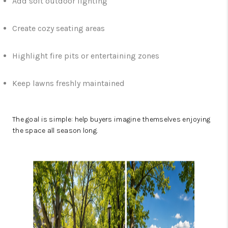
Add soft outdoor lighting
Create cozy seating areas
Highlight fire pits or entertaining zones
Keep lawns freshly maintained
The goal is simple: help buyers imagine themselves enjoying
the space all season long.