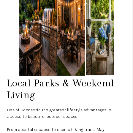
Local Parks & Weekend
Living
One of Connecticut’s greatest lifestyle advantages is
access to beautiful outdoor spaces.
From coastal escapes to scenic hiking trails, May