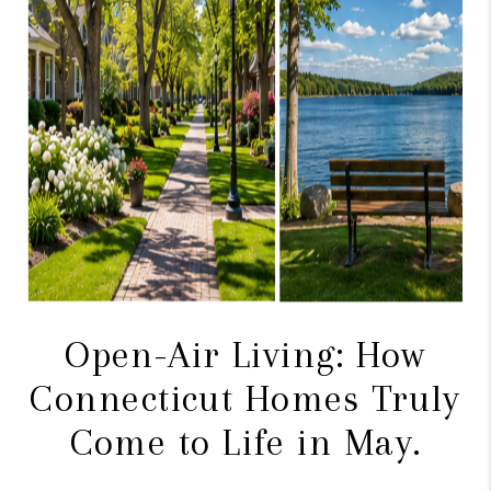
CAREERS
TOP AREAS
ABOUT PLACE
CONNECT
BLOG
Open-Air Living: How
Connecticut Homes Truly
Come to Life in May.