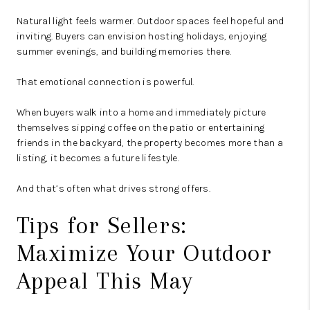
Natural light feels warmer. Outdoor spaces feel hopeful and
inviting. Buyers can envision hosting holidays, enjoying
summer evenings, and building memories there.
That emotional connection is powerful.
When buyers walk into a home and immediately picture
themselves sipping coffee on the patio or entertaining
friends in the backyard, the property becomes more than a
listing, it becomes a future lifestyle.
And that’s often what drives strong offers.
Tips for Sellers:
Maximize Your Outdoor
Appeal This May