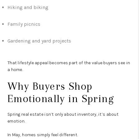
Hiking and biking
Family picnics
Gardening and yard projects
That lifestyle appeal becomes part of the value buyers see in
a home.
Why Buyers Shop
Emotionally in Spring
Spring real estate isn’t only about inventory, it’s about
emotion.
In May, homes simply feel different.