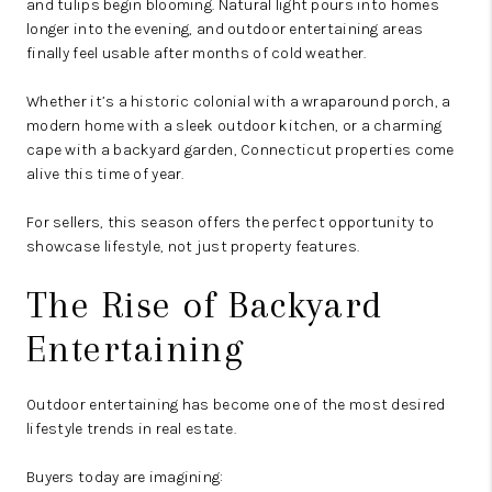
and tulips begin blooming. Natural light pours into homes
longer into the evening, and outdoor entertaining areas
finally feel usable after months of cold weather.
Whether it’s a historic colonial with a wraparound porch, a
modern home with a sleek outdoor kitchen, or a charming
cape with a backyard garden, Connecticut properties come
alive this time of year.
For sellers, this season offers the perfect opportunity to
showcase lifestyle, not just property features.
The Rise of Backyard
Entertaining
Outdoor entertaining has become one of the most desired
lifestyle trends in real estate.
Buyers today are imagining: