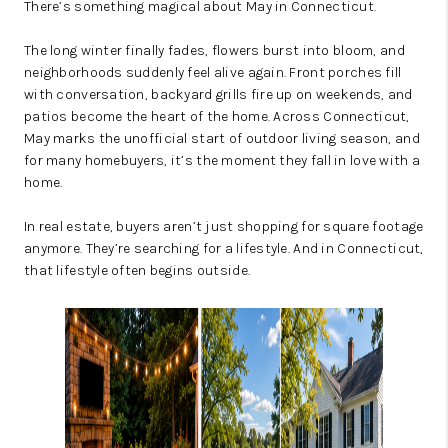
There’s something magical about May in Connecticut.
The long winter finally fades, flowers burst into bloom, and
neighborhoods suddenly feel alive again. Front porches fill
with conversation, backyard grills fire up on weekends, and
patios become the heart of the home. Across Connecticut,
May marks the unofficial start of outdoor living season, and
for many homebuyers, it’s the moment they fall in love with a
home.
In real estate, buyers aren’t just shopping for square footage
anymore. They’re searching for a lifestyle. And in Connecticut,
that lifestyle often begins outside.