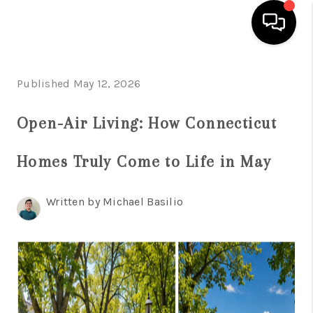
HOME
Published May 12, 2026
SEARCH LISTINGS
Open-Air Living: How Connecticut
BUYING
Homes Truly Come to Life in May
SELL
FINANCING
Written by Michael Basilio
HOME VALUE
WHO WE ARE
REVIEWS