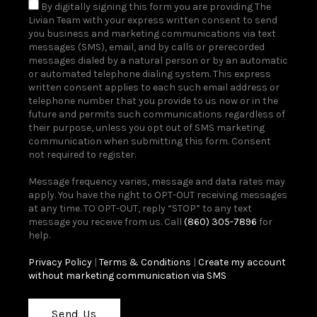
By digitally signing this form you are providing The
Livian Team with your express written consent to send
you business and marketing communications via text
messages (SMS), email, and by calls or prerecorded
messages dialed by a natural person or by an automatic
or automated telephone dialing system. This express
written consent applies to each such email address or
telephone number that you provide to us now or in the
future and permits such communications regardless of
their purpose, unless you opt out of SMS marketing
communication when submitting this form. Consent
not required to register.
Message frequency varies, message and data rates may
apply. You have the right to OPT-OUT receiving messages
at any time. TO OPT-OUT, reply “STOP” to any text
message you receive from us. Call
(860) 305-7896
for
help.
Privacy Policy
|
Terms & Conditions
|
Create my account
without marketing communication via SMS
Send Us