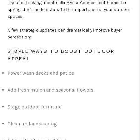
If you’re thinking about selling your Connecticut home this
spring, don’t underestimate the importance of your outdoor
spaces.
A few strategic updates can dramatically improve buyer
perception:
SIMPLE WAYS TO BOOST OUTDOOR
APPEAL
Power wash decks and patios
Add fresh mulch and seasonal flowers
Stage outdoor furniture
Clean up landscaping