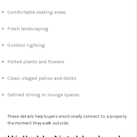
Comfortable seating areas
Fresh landscaping
Outdoor lighting
Potted plants and flowers
Clean, staged patios and decks
Defined dining or lounge spaces
These details help buyers emotionally connect to a property
the moment they walk outside.