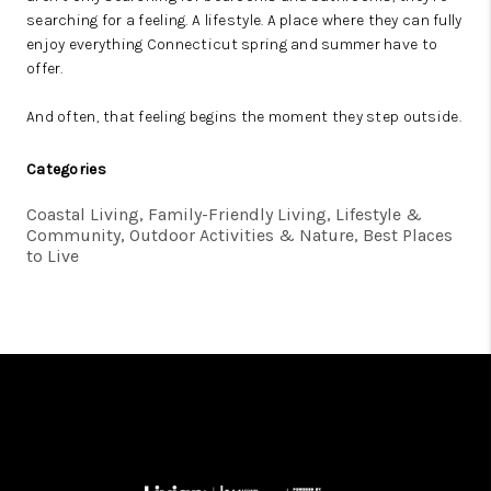
searching for a feeling. A lifestyle. A place where they can fully
enjoy everything Connecticut spring and summer have to
offer.
And often, that feeling begins the moment they step outside.
Categories
Coastal Living, Family-Friendly Living, Lifestyle &
Community, Outdoor Activities & Nature, Best Places
to Live