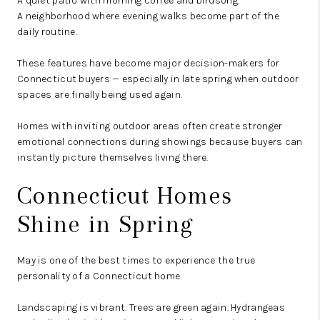
A quiet patio with morning coffee and birdsong.
A neighborhood where evening walks become part of the
daily routine.
These features have become major decision-makers for
Connecticut buyers — especially in late spring when outdoor
spaces are finally being used again.
Homes with inviting outdoor areas often create stronger
emotional connections during showings because buyers can
instantly picture themselves living there.
Connecticut Homes
Shine in Spring
May is one of the best times to experience the true
personality of a Connecticut home.
Landscaping is vibrant. Trees are green again. Hydrangeas