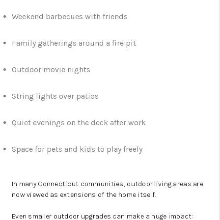
Weekend barbecues with friends
Family gatherings around a fire pit
Outdoor movie nights
String lights over patios
Quiet evenings on the deck after work
Space for pets and kids to play freely
In many Connecticut communities, outdoor living areas are
now viewed as extensions of the home itself.
Even smaller outdoor upgrades can make a huge impact: