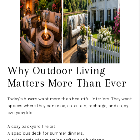
Why Outdoor Living
Matters More Than Ever
Today’s buyers want more than beautiful interiors. They want
spaces where they can relax, entertain, recharge, and enjoy
everyday life.
A cozy backyard fire pit.
A spacious deck for summer dinners.