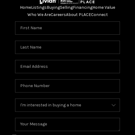
Home
Listings
Buying
Selling
Financing
Home Value
Who We Are
Careers
About PLACE
Connect