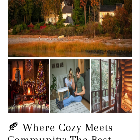
CAREERS
TOP AREAS
ABOUT PLACE
CONNECT
BLOG
🍂 Where Cozy Meets
Community: The Best