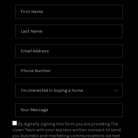
By digitally signing this form you are providing The
Livian Team with your express written consent to send
you business and marketing communications via text