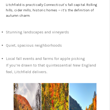
Litchfield is practically Connecticut’s fall capital. Rolling
hills, cider mills, historic homes — it’s the definition of
autumn charm.
Stunning landscapes and vineyards
Quiet, spacious neighborhoods
Local fall events and farms for apple picking
If you’re drawn to that quintessential New England
feel, Litchfield delivers.