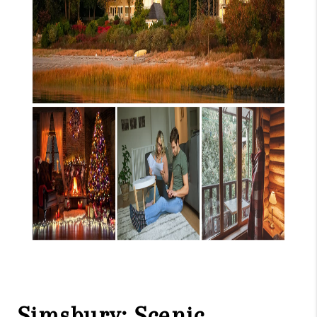
Simsbury: Scenic,