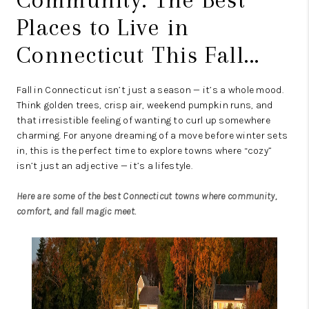
Places to Live in
Connecticut This Fall...
Fall in Connecticut isn’t just a season — it’s a whole mood.
Think golden trees, crisp air, weekend pumpkin runs, and
that irresistible feeling of wanting to curl up somewhere
charming. For anyone dreaming of a move before winter sets
in, this is the perfect time to explore towns where “cozy”
isn’t just an adjective — it’s a lifestyle.
Here are some of the best Connecticut towns where community,
comfort, and fall magic meet.