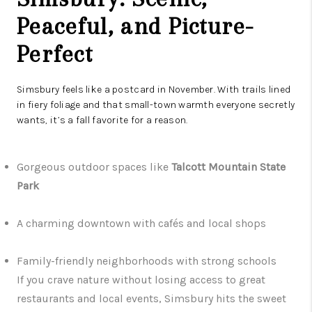
Peaceful, and Picture-
Perfect
Simsbury feels like a postcard in November. With trails lined
in fiery foliage and that small-town warmth everyone secretly
wants, it’s a fall favorite for a reason.
Gorgeous outdoor spaces like
Talcott Mountain State
Park
A charming downtown with cafés and local shops
Family-friendly neighborhoods with strong schools
If you crave nature without losing access to great
restaurants and local events, Simsbury hits the sweet