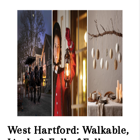
West Hartford: Walkable,