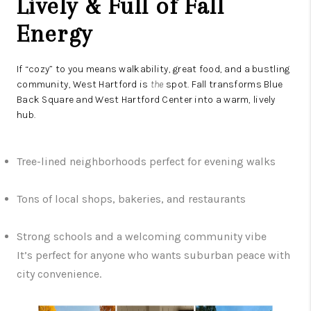
Lively & Full of Fall
Energy
If “cozy” to you means walkability, great food, and a bustling
community, West Hartford is
the
spot. Fall transforms Blue
Back Square and West Hartford Center into a warm, lively
hub.
Tree-lined neighborhoods perfect for evening walks
Tons of local shops, bakeries, and restaurants
Strong schools and a welcoming community vibe
It’s perfect for anyone who wants suburban peace with
city convenience.