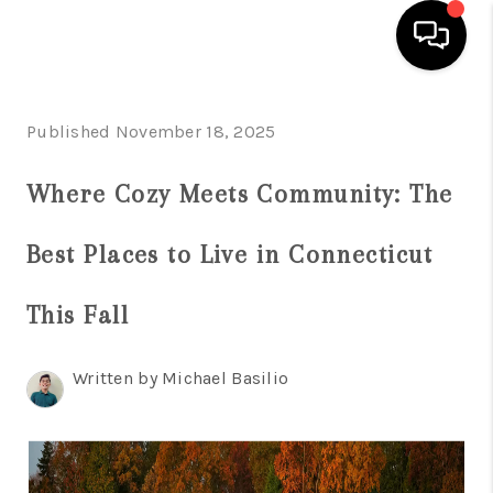
HOME
Published November 18, 2025
SEARCH LISTINGS
Where Cozy Meets Community: The
BUYING
Best Places to Live in Connecticut
SELL
FINANCING
This Fall
HOME VALUE
Written by Michael Basilio
WHO WE ARE
REVIEWS