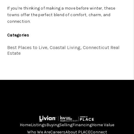
If you’re thinking of making a move before winter, these
towns offer the perfect blend of comfort, charm, and
connection.
Categories
Best Places to Live, Coastal Living, Connecticut Real
Estate
Home
Listings
Buying
Selling
Financing
Home Value
Who We Are
Careers
About PLACE
Connect