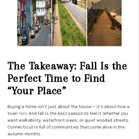
The Takeaway: Fall Is the
Perfect Time to Find
“Your Place”
Buying a home isn’t just about the house — it’s about how a
town
feels
. And fall is the best season to feel it. Whether you
want walkability, waterfront views, or quiet wooded streets,
Connecticut is full of communities that come alive in the
autumn months.