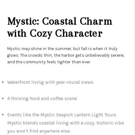
Mystic: Coastal Charm
with Cozy Character
Mystic may shine in the summer, but fall is when it truly
glows. The crowds thin, the harbor gets unbelievably serene,
and the community feels tighter than ever.
Waterfront living with year-round views
A thriving food and coffee scene
Events like the Mystic Seaport Lantern Light Tours
Mystic blends coastal living with a cozy, historic vibe
you won’t find anywhere else.