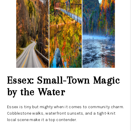
Essex: Small-Town Magic
by the Water
Essex is tiny but mighty when it comes to community charm.
Cobblestone walks, waterfront sunsets, and a tight-knit
local scene make it a top contender.