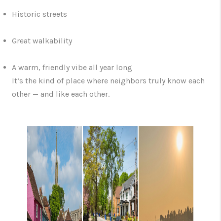
Historic streets
Great walkability
A warm, friendly vibe all year long
It’s the kind of place where neighbors truly know each
other — and like each other.