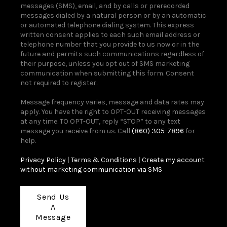
messages (SMS), email, and by calls or prerecorded
messages dialed by a natural person or by an automatic
or automated telephone dialing system. This express
written consent applies to each such email address or
telephone number that you provide to us now or in the
future and permits such communications regardless of
their purpose, unless you opt out of SMS marketing
communication when submitting this form. Consent
not required to register.
Message frequency varies, message and data rates may
apply. You have the right to OPT-OUT receiving messages
at any time. TO OPT-OUT, reply “STOP” to any text
message you receive from us. Call
(860) 305-7896
for
help.
Privacy Policy
|
Terms & Conditions
|
Create my account
without marketing communication via SMS
Send Us
A
Message