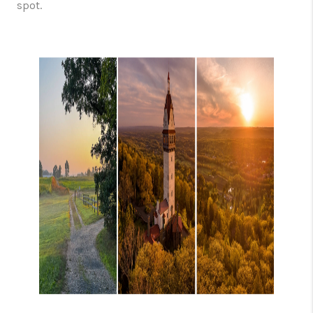
spot.