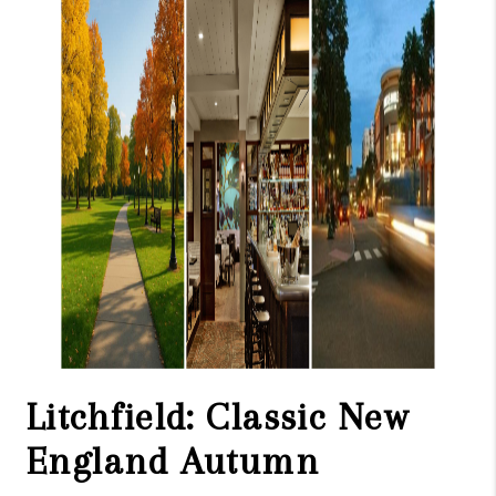
Litchfield: Classic New
England Autumn