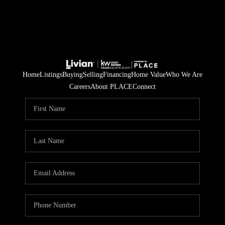
Home
Listings
Buying
Selling
Financing
Home Value
Who We Are
Careers
About PLACE
Connect