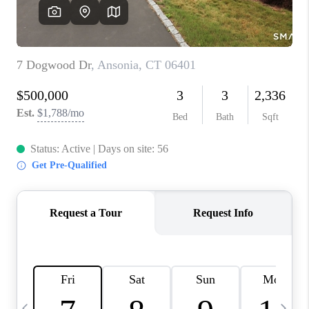
CAREERS
TOP AREAS
ABOUT PLACE
CONNECT
BLOG