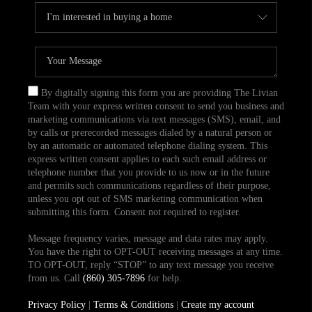
By digitally signing this form you are providing The Livian
Team with your express written consent to send you business and
marketing communications via text messages (SMS), email, and
by calls or prerecorded messages dialed by a natural person or
by an automatic or automated telephone dialing system. This
express written consent applies to each such email address or
telephone number that you provide to us now or in the future
and permits such communications regardless of their purpose,
unless you opt out of SMS marketing communication when
submitting this form. Consent not required to register.
Message frequency varies, message and data rates may apply.
You have the right to OPT-OUT receiving messages at any time.
TO OPT-OUT, reply “STOP” to any text message you receive
from us. Call
(860) 305-7896
for help.
Privacy Policy
|
Terms & Conditions
|
Create my account