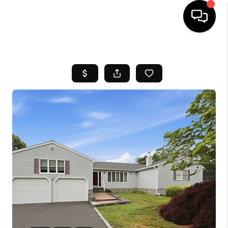
HOME
SEARCH LISTINGS
BUYING
SELL
FINANCING
HOME VALUE
WHO WE ARE
REVIEWS