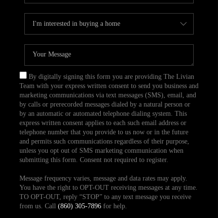
By digitally signing this form you are providing The Livian
Team with your express written consent to send you business and
marketing communications via text messages (SMS), email, and
by calls or prerecorded messages dialed by a natural person or
by an automatic or automated telephone dialing system. This
express written consent applies to each such email address or
telephone number that you provide to us now or in the future
and permits such communications regardless of their purpose,
unless you opt out of SMS marketing communication when
submitting this form. Consent not required to register.
Message frequency varies, message and data rates may apply.
You have the right to OPT-OUT receiving messages at any time.
TO OPT-OUT, reply “STOP” to any text message you receive
from us. Call
(860) 305-7896
for help.