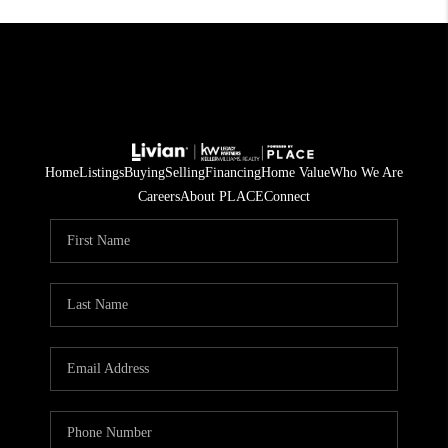
Home
Listings
Buying
Selling
Financing
Home Value
Who We Are
Careers
About PLACE
Connect