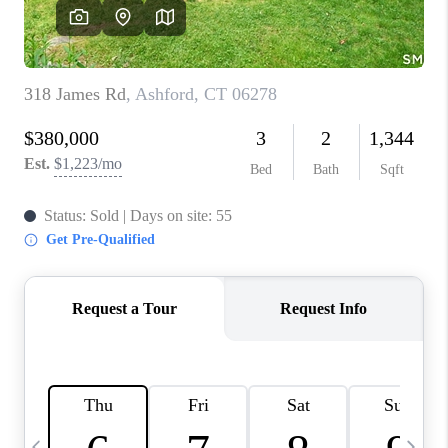
CAREERS
TOP AREAS
ABOUT PLACE
CONNECT
BLOG