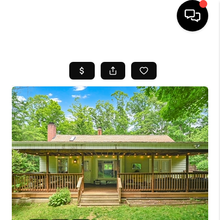
HOME
SEARCH LISTINGS
BUYING
SELL
FINANCING
HOME VALUE
WHO WE ARE
REVIEWS