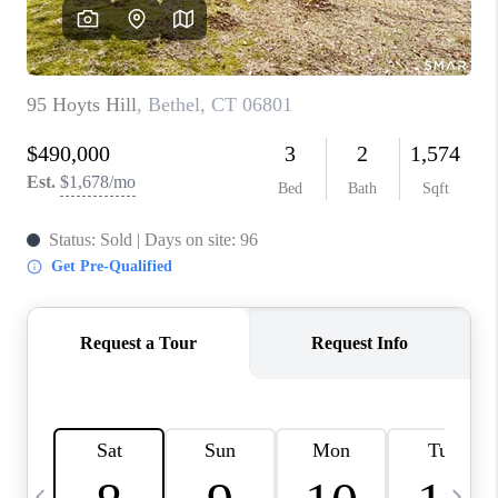
CAREERS
TOP AREAS
ABOUT PLACE
CONNECT
BLOG