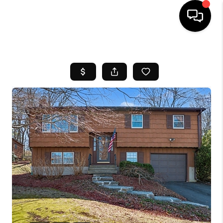
HOME
SEARCH LISTINGS
BUYING
SELL
FINANCING
HOME VALUE
WHO WE ARE
REVIEWS