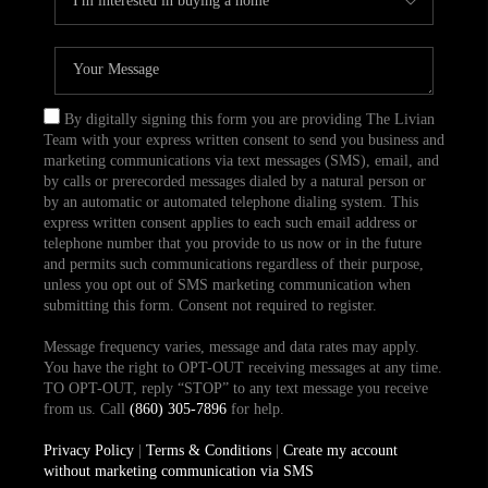
By digitally signing this form you are providing The Livian
Team with your express written consent to send you business and
marketing communications via text messages (SMS), email, and
by calls or prerecorded messages dialed by a natural person or
by an automatic or automated telephone dialing system. This
express written consent applies to each such email address or
telephone number that you provide to us now or in the future
and permits such communications regardless of their purpose,
unless you opt out of SMS marketing communication when
submitting this form. Consent not required to register.
Message frequency varies, message and data rates may apply.
You have the right to OPT-OUT receiving messages at any time.
TO OPT-OUT, reply “STOP” to any text message you receive
from us. Call
(860) 305-7896
for help.
Privacy Policy
|
Terms & Conditions
|
Create my account
without marketing communication via SMS