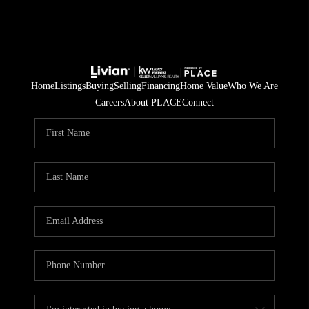
Home
Listings
Buying
Selling
Financing
Home Value
Who We Are
Careers
About PLACE
Connect