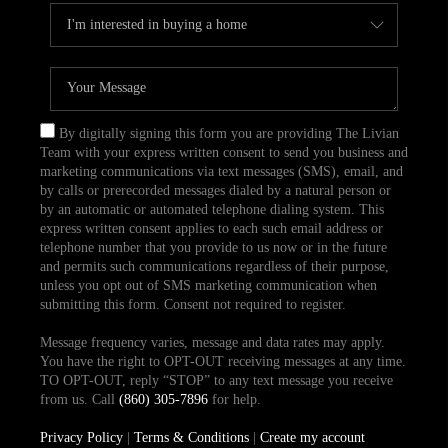
By digitally signing this form you are providing The Livian
Team with your express written consent to send you business and
marketing communications via text messages (SMS), email, and
by calls or prerecorded messages dialed by a natural person or
by an automatic or automated telephone dialing system. This
express written consent applies to each such email address or
telephone number that you provide to us now or in the future
and permits such communications regardless of their purpose,
unless you opt out of SMS marketing communication when
submitting this form. Consent not required to register.
Message frequency varies, message and data rates may apply.
You have the right to OPT-OUT receiving messages at any time.
TO OPT-OUT, reply “STOP” to any text message you receive
from us. Call
(860) 305-7896
for help.
Privacy Policy
|
Terms & Conditions
|
Create my account