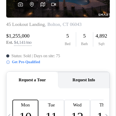
CAREERS
TOP AREAS
ABOUT PLACE
CONNECT
BLOG