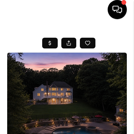
HOME
SEARCH LISTINGS
BUYING
SELL
FINANCING
HOME VALUE
WHO WE ARE
REVIEWS