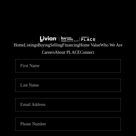
Home
Listings
Buying
Selling
Financing
Home Value
Who We Are
Careers
About PLACE
Connect