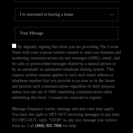
By digitally signing this form you are providing The Livian
Team with your express written consent to send you business and
marketing communications via text messages (SMS), email, and
by calls or prerecorded messages dialed by a natural person or
by an automatic or automated telephone dialing system. This
express written consent applies to each such email address or
telephone number that you provide to us now or in the future
and permits such communications regardless of their purpose,
unless you opt out of SMS marketing communication when
submitting this form. Consent not required to register.
Message frequency varies, message and data rates may apply.
You have the right to OPT-OUT receiving messages at any time.
TO OPT-OUT, reply “STOP” to any text message you receive
from us. Call
(860) 305-7896
for help.