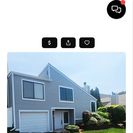
HOME
SEARCH LISTINGS
BUYING
SELL
FINANCING
HOME VALUE
WHO WE ARE
REVIEWS