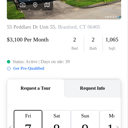
CAREERS
TOP AREAS
ABOUT PLACE
CONNECT
BLOG