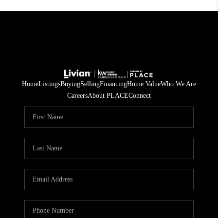
Home
Listings
Buying
Selling
Financing
Home Value
Who We Are
Careers
About PLACE
Connect