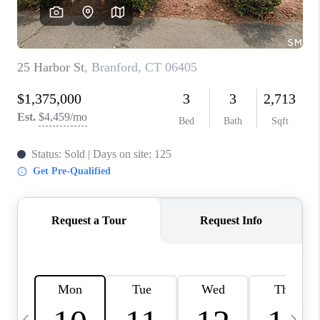
CAREERS
TOP AREAS
ABOUT PLACE
CONNECT
BLOG