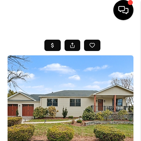
HOME
SEARCH LISTINGS
BUYING
SELL
FINANCING
HOME VALUE
WHO WE ARE
REVIEWS