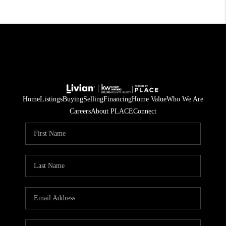
Home
Listings
Buying
Selling
Financing
Home Value
Who We Are
Careers
About PLACE
Connect