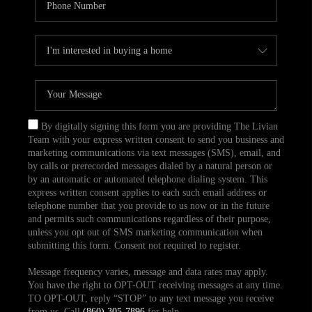
By digitally signing this form you are providing The Livian
Team with your express written consent to send you business and
marketing communications via text messages (SMS), email, and
by calls or prerecorded messages dialed by a natural person or
by an automatic or automated telephone dialing system. This
express written consent applies to each such email address or
telephone number that you provide to us now or in the future
and permits such communications regardless of their purpose,
unless you opt out of SMS marketing communication when
submitting this form. Consent not required to register.
Message frequency varies, message and data rates may apply.
You have the right to OPT-OUT receiving messages at any time.
TO OPT-OUT, reply “STOP” to any text message you receive
from us. Call
(860) 305-7896
for help.