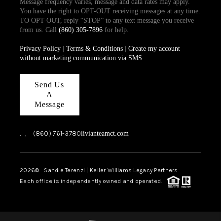
Message frequency varies, message and data rates may apply.
You have the right to OPT-OUT receiving messages at any time.
TO OPT-OUT, reply “STOP” to any text message you receive
from us. Call
(860) 305-7896
for help.
Privacy Policy
|
Terms & Conditions
|
Create my account
without marketing communication via SMS
Send Us
A
Message
,
,
(860) 761-3780
livianteamct.com
2026
© Sandie Terenzi | Keller Williams Legacy Partners
Each office is independently owned and operated.