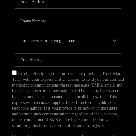
CAREERS
TOP AREAS
ABOUT PLACE
CONNECT
BLOG
By digitally signing this form you are providing The Livian
Team with your express written consent to send you business and
marketing communications via text messages (SMS), email, and
by calls or prerecorded messages dialed by a natural person or
by an automatic or automated telephone dialing system. This
express written consent applies to each such email address or
telephone number that you provide to us now or in the future
and permits such communications regardless of their purpose,
unless you opt out of SMS marketing communication when
submitting this form. Consent not required to register.