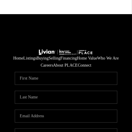
Home
Listings
Buying
Selling
Financing
Home Value
Who We Are
Careers
About PLACE
Connect