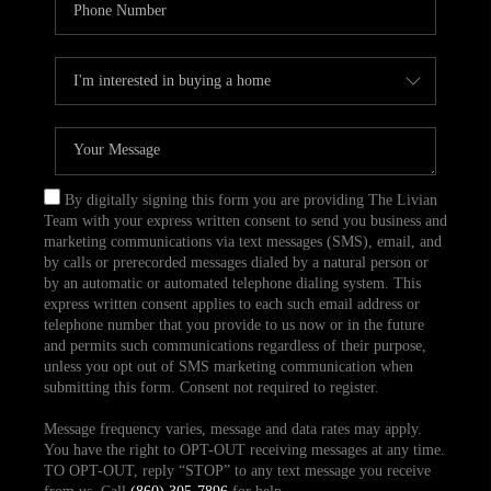
By digitally signing this form you are providing The Livian
Team with your express written consent to send you business and
marketing communications via text messages (SMS), email, and
by calls or prerecorded messages dialed by a natural person or
by an automatic or automated telephone dialing system. This
express written consent applies to each such email address or
telephone number that you provide to us now or in the future
and permits such communications regardless of their purpose,
unless you opt out of SMS marketing communication when
submitting this form. Consent not required to register.
Message frequency varies, message and data rates may apply.
You have the right to OPT-OUT receiving messages at any time.
TO OPT-OUT, reply “STOP” to any text message you receive