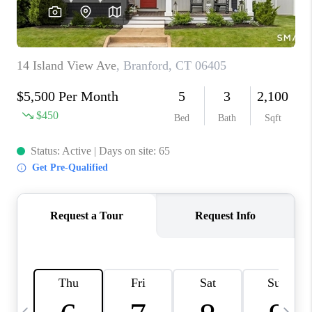
CAREERS
TOP AREAS
ABOUT PLACE
CONNECT
BLOG