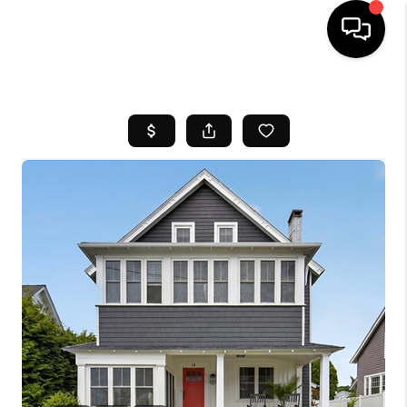
HOME
SEARCH LISTINGS
BUYING
SELL
FINANCING
HOME VALUE
WHO WE ARE
REVIEWS