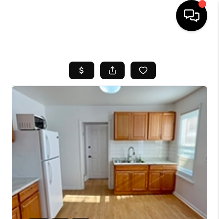
HOME
SEARCH LISTINGS
BUYING
SELL
FINANCING
HOME VALUE
WHO WE ARE
REVIEWS