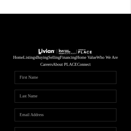
Home
Listings
Buying
Selling
Financing
Home Value
Who We Are
Careers
About PLACE
Connect