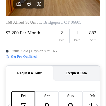
CAREERS
TOP AREAS
ABOUT PLACE
CONNECT
BLOG