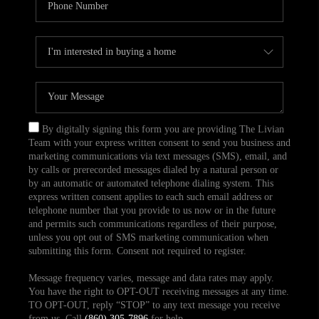
By digitally signing this form you are providing The Livian
Team with your express written consent to send you business and
marketing communications via text messages (SMS), email, and
by calls or prerecorded messages dialed by a natural person or
by an automatic or automated telephone dialing system. This
express written consent applies to each such email address or
telephone number that you provide to us now or in the future
and permits such communications regardless of their purpose,
unless you opt out of SMS marketing communication when
submitting this form. Consent not required to register.
Message frequency varies, message and data rates may apply.
You have the right to OPT-OUT receiving messages at any time.
TO OPT-OUT, reply “STOP” to any text message you receive
from us. Call
(860) 305-7896
for help.