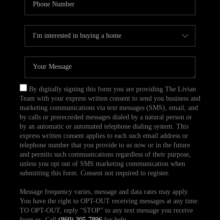
By digitally signing this form you are providing The Livian
Team with your express written consent to send you business and
marketing communications via text messages (SMS), email, and
by calls or prerecorded messages dialed by a natural person or
by an automatic or automated telephone dialing system. This
express written consent applies to each such email address or
telephone number that you provide to us now or in the future
and permits such communications regardless of their purpose,
unless you opt out of SMS marketing communication when
submitting this form. Consent not required to register.
Message frequency varies, message and data rates may apply.
You have the right to OPT-OUT receiving messages at any time.
TO OPT-OUT, reply “STOP” to any text message you receive
from us. Call
(860) 305-7896
for help.