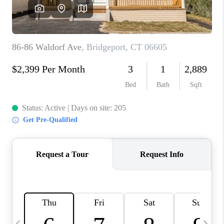
CAREERS
TOP AREAS
ABOUT PLACE
CONNECT
BLOG