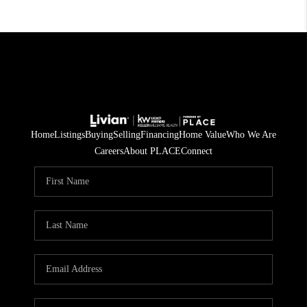
Home
Listings
Buying
Selling
Financing
Home Value
Who We Are
Careers
About PLACE
Connect