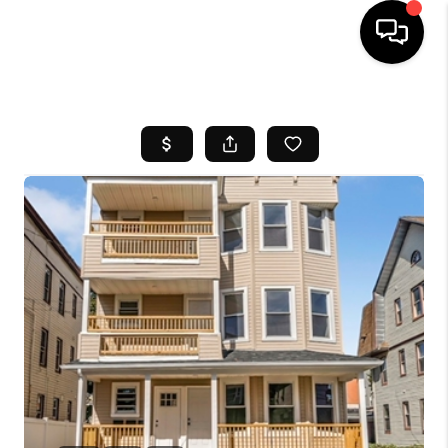
HOME
SEARCH LISTINGS
BUYING
SELL
FINANCING
HOME VALUE
WHO WE ARE
REVIEWS