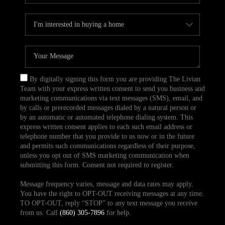
By digitally signing this form you are providing The Livian
Team with your express written consent to send you business and
marketing communications via text messages (SMS), email, and
by calls or prerecorded messages dialed by a natural person or
by an automatic or automated telephone dialing system. This
express written consent applies to each such email address or
telephone number that you provide to us now or in the future
and permits such communications regardless of their purpose,
unless you opt out of SMS marketing communication when
submitting this form. Consent not required to register.
Message frequency varies, message and data rates may apply.
You have the right to OPT-OUT receiving messages at any time.
TO OPT-OUT, reply “STOP” to any text message you receive
from us. Call
(860) 305-7896
for help.