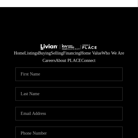
Home
Listings
Buying
Selling
Financing
Home Value
Who We Are
Careers
About PLACE
Connect