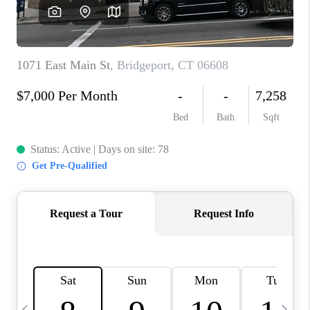
CAREERS
TOP AREAS
ABOUT PLACE
CONNECT
BLOG