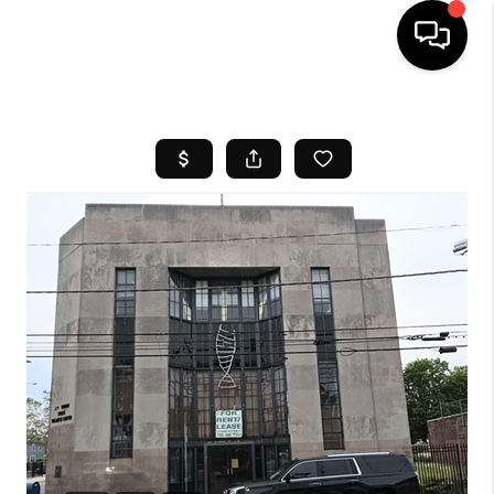
HOME
SEARCH LISTINGS
BUYING
SELL
FINANCING
HOME VALUE
WHO WE ARE
REVIEWS