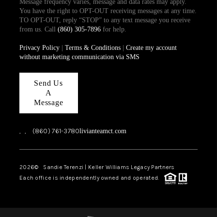
Message frequency varies, message and data rates may apply.
You have the right to OPT-OUT receiving messages at any time.
TO OPT-OUT, reply “STOP” to any text message you receive
from us. Call
(860) 305-7896
for help.
Privacy Policy
|
Terms & Conditions
|
Create my account
without marketing communication via SMS
Send Us
A
Message
,
,
(860) 761-3780
livianteamct.com
2026
© Sandie Terenzi | Keller Williams Legacy Partners
Each office is independently owned and operated.