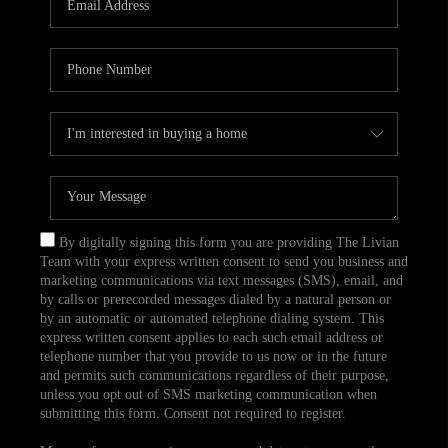
CAREERS
TOP AREAS
ABOUT PLACE
CONNECT
BLOG
By digitally signing this form you are providing The Livian
Team with your express written consent to send you business and
marketing communications via text messages (SMS), email, and
by calls or prerecorded messages dialed by a natural person or
by an automatic or automated telephone dialing system. This
express written consent applies to each such email address or
telephone number that you provide to us now or in the future
and permits such communications regardless of their purpose,
unless you opt out of SMS marketing communication when
submitting this form. Consent not required to register.