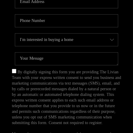
CAREERS
TOP AREAS
ABOUT PLACE
CONNECT
BLOG
By digitally signing this form you are providing The Livian
Team with your express written consent to send you business and
marketing communications via text messages (SMS), email, and
by calls or prerecorded messages dialed by a natural person or
by an automatic or automated telephone dialing system. This
express written consent applies to each such email address or
telephone number that you provide to us now or in the future
and permits such communications regardless of their purpose,
unless you opt out of SMS marketing communication when
submitting this form. Consent not required to register.