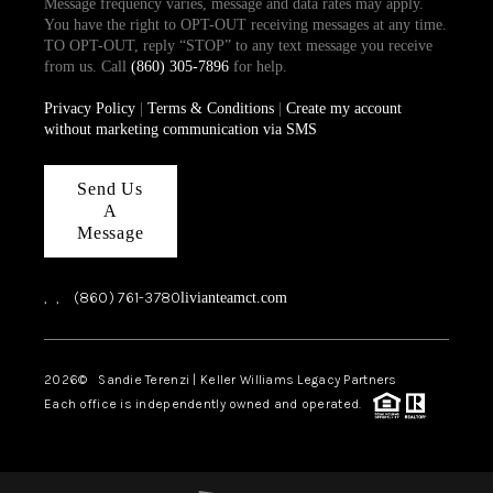
Message frequency varies, message and data rates may apply.
You have the right to OPT-OUT receiving messages at any time.
TO OPT-OUT, reply “STOP” to any text message you receive
from us. Call
(860) 305-7896
for help.
Privacy Policy
|
Terms & Conditions
|
Create my account
without marketing communication via SMS
Send Us
A
Message
,
,
(860) 761-3780
livianteamct.com
2026
© Sandie Terenzi | Keller Williams Legacy Partners
Each office is independently owned and operated.