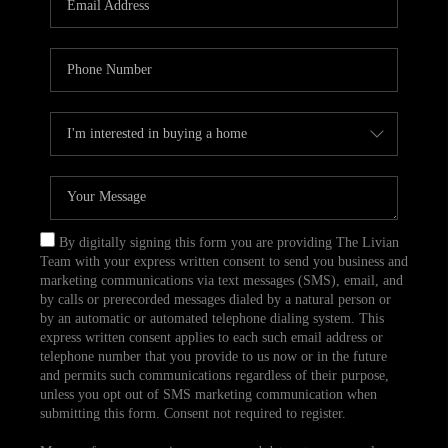
CAREERS
TOP AREAS
ABOUT PLACE
CONNECT
BLOG
By digitally signing this form you are providing The Livian
Team with your express written consent to send you business and
marketing communications via text messages (SMS), email, and
by calls or prerecorded messages dialed by a natural person or
by an automatic or automated telephone dialing system. This
express written consent applies to each such email address or
telephone number that you provide to us now or in the future
and permits such communications regardless of their purpose,
unless you opt out of SMS marketing communication when
submitting this form. Consent not required to register.