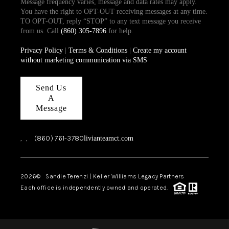
Message frequency varies, message and data rates may apply.
You have the right to OPT-OUT receiving messages at any time.
TO OPT-OUT, reply “STOP” to any text message you receive
from us. Call
(860) 305-7896
for help.
Privacy Policy
|
Terms & Conditions
|
Create my account
without marketing communication via SMS
Send Us
A
Message
,
,
(860) 761-3780
livianteamct.com
2026
© Sandie Terenzi | Keller Williams Legacy Partners
Each office is independently owned and operated.