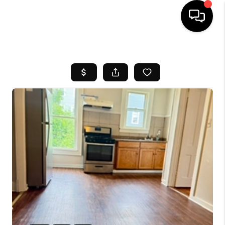
HOME
SEARCH LISTINGS
BUYING
SELL
FINANCING
HOME VALUE
WHO WE ARE
REVIEWS