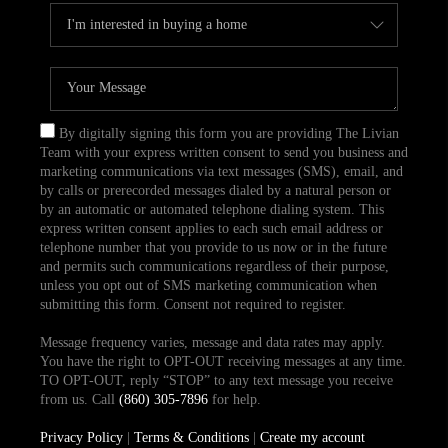
By digitally signing this form you are providing The Livian
Team with your express written consent to send you business and
marketing communications via text messages (SMS), email, and
by calls or prerecorded messages dialed by a natural person or
by an automatic or automated telephone dialing system. This
express written consent applies to each such email address or
telephone number that you provide to us now or in the future
and permits such communications regardless of their purpose,
unless you opt out of SMS marketing communication when
submitting this form. Consent not required to register.
Message frequency varies, message and data rates may apply.
You have the right to OPT-OUT receiving messages at any time.
TO OPT-OUT, reply “STOP” to any text message you receive
from us. Call
(860) 305-7896
for help.
Privacy Policy
|
Terms & Conditions
|
Create my account