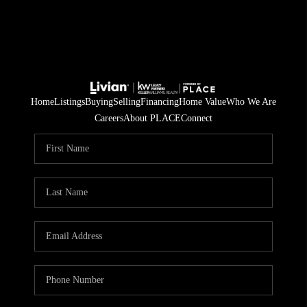
Home
Listings
Buying
Selling
Financing
Home Value
Who We Are
Careers
About PLACE
Connect