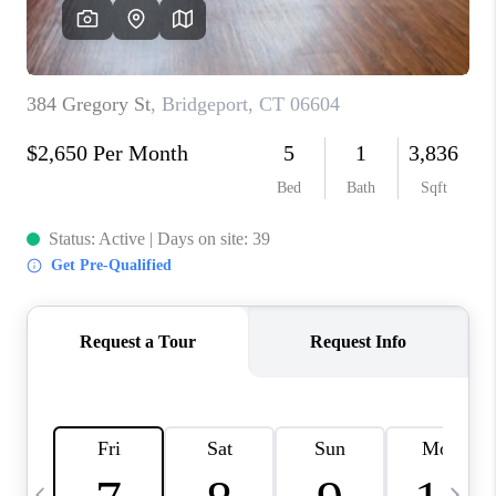
CAREERS
TOP AREAS
ABOUT PLACE
CONNECT
BLOG