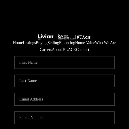
Home
Listings
Buying
Selling
Financing
Home Value
Who We Are
Careers
About PLACE
Connect