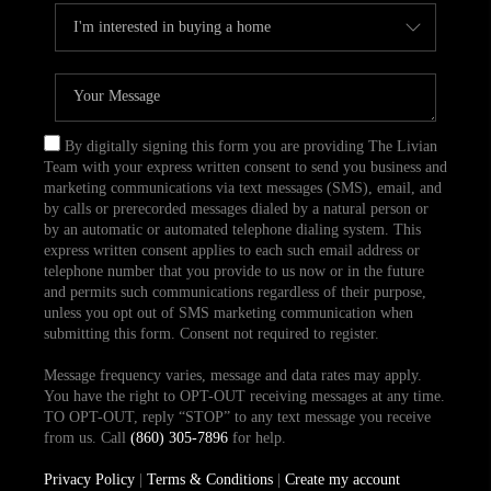
By digitally signing this form you are providing The Livian
Team with your express written consent to send you business and
marketing communications via text messages (SMS), email, and
by calls or prerecorded messages dialed by a natural person or
by an automatic or automated telephone dialing system. This
express written consent applies to each such email address or
telephone number that you provide to us now or in the future
and permits such communications regardless of their purpose,
unless you opt out of SMS marketing communication when
submitting this form. Consent not required to register.
Message frequency varies, message and data rates may apply.
You have the right to OPT-OUT receiving messages at any time.
TO OPT-OUT, reply “STOP” to any text message you receive
from us. Call
(860) 305-7896
for help.
Privacy Policy
|
Terms & Conditions
|
Create my account