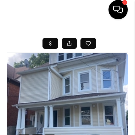
HOME
SEARCH LISTINGS
BUYING
SELL
FINANCING
HOME VALUE
WHO WE ARE
REVIEWS