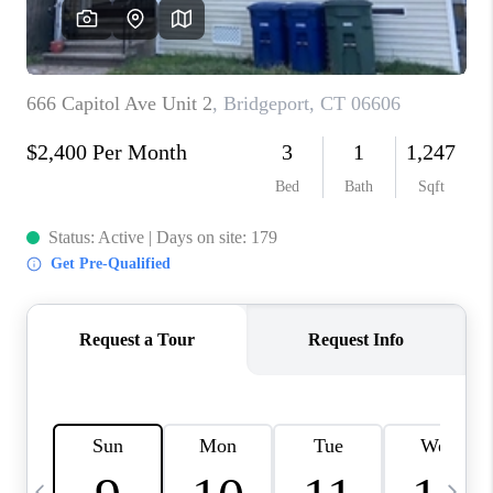
CAREERS
TOP AREAS
ABOUT PLACE
CONNECT
BLOG