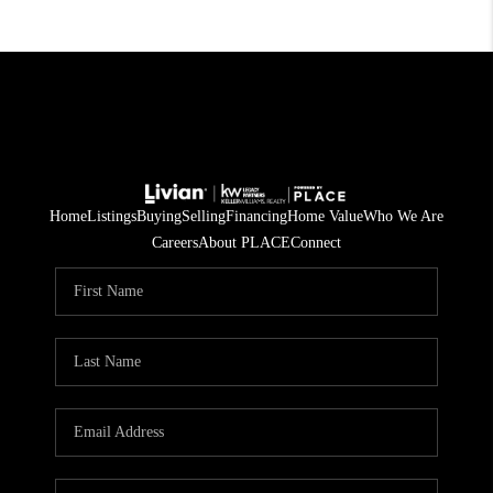
Home
Listings
Buying
Selling
Financing
Home Value
Who We Are
Careers
About PLACE
Connect