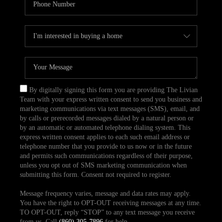
By digitally signing this form you are providing The Livian
Team with your express written consent to send you business and
marketing communications via text messages (SMS), email, and
by calls or prerecorded messages dialed by a natural person or
by an automatic or automated telephone dialing system. This
express written consent applies to each such email address or
telephone number that you provide to us now or in the future
and permits such communications regardless of their purpose,
unless you opt out of SMS marketing communication when
submitting this form. Consent not required to register.
Message frequency varies, message and data rates may apply.
You have the right to OPT-OUT receiving messages at any time.
TO OPT-OUT, reply “STOP” to any text message you receive
from us. Call
(860) 305-7896
for help.