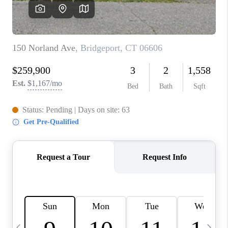
CAREERS
TOP AREAS
ABOUT PLACE
CONNECT
BLOG