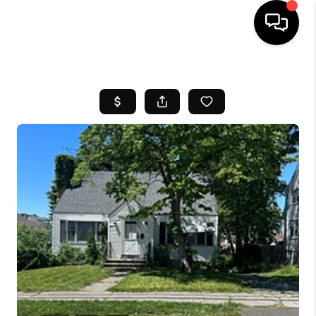
HOME
SEARCH LISTINGS
BUYING
SELL
FINANCING
HOME VALUE
WHO WE ARE
REVIEWS