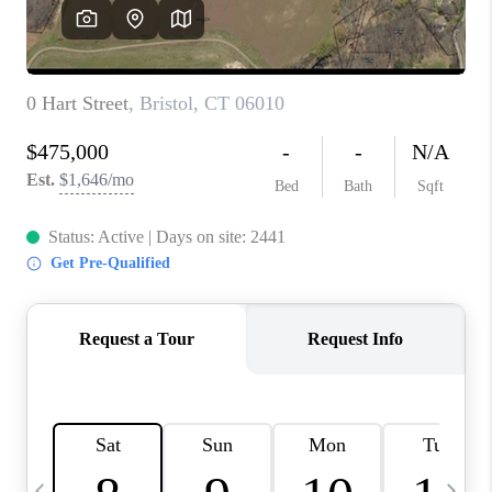
CAREERS
TOP AREAS
ABOUT PLACE
CONNECT
BLOG