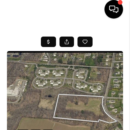
HOME
SEARCH LISTINGS
BUYING
SELL
FINANCING
HOME VALUE
WHO WE ARE
REVIEWS