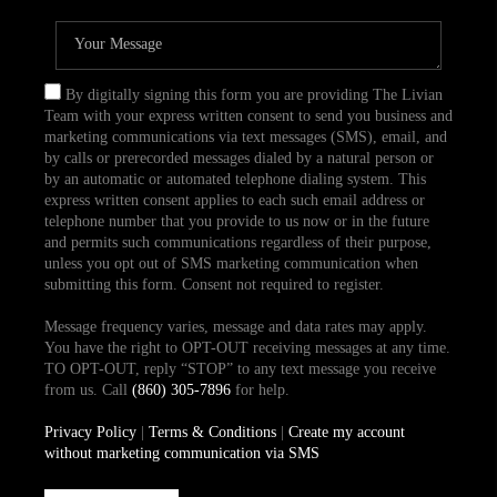
By digitally signing this form you are providing The Livian
Team with your express written consent to send you business and
marketing communications via text messages (SMS), email, and
by calls or prerecorded messages dialed by a natural person or
by an automatic or automated telephone dialing system. This
express written consent applies to each such email address or
telephone number that you provide to us now or in the future
and permits such communications regardless of their purpose,
unless you opt out of SMS marketing communication when
submitting this form. Consent not required to register.
Message frequency varies, message and data rates may apply.
You have the right to OPT-OUT receiving messages at any time.
TO OPT-OUT, reply “STOP” to any text message you receive
from us. Call
(860) 305-7896
for help.
Privacy Policy
|
Terms & Conditions
|
Create my account
without marketing communication via SMS