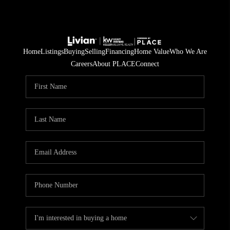
Home
Listings
Buying
Selling
Financing
Home Value
Who We Are
Careers
About PLACE
Connect