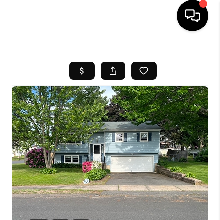
HOME
SEARCH LISTINGS
BUYING
SELL
FINANCING
HOME VALUE
WHO WE ARE
REVIEWS