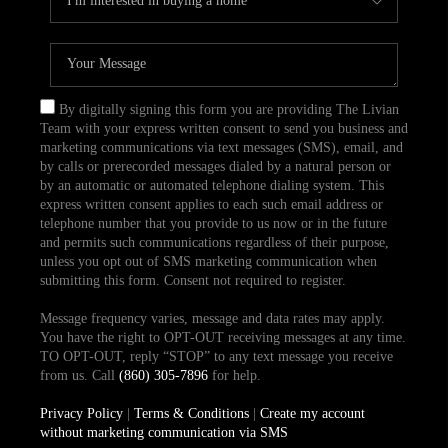
By digitally signing this form you are providing The Livian
Team with your express written consent to send you business and
marketing communications via text messages (SMS), email, and
by calls or prerecorded messages dialed by a natural person or
by an automatic or automated telephone dialing system. This
express written consent applies to each such email address or
telephone number that you provide to us now or in the future
and permits such communications regardless of their purpose,
unless you opt out of SMS marketing communication when
submitting this form. Consent not required to register.
Message frequency varies, message and data rates may apply.
You have the right to OPT-OUT receiving messages at any time.
TO OPT-OUT, reply “STOP” to any text message you receive
from us. Call
(860) 305-7896
for help.
Privacy Policy
|
Terms & Conditions
|
Create my account
without marketing communication via SMS