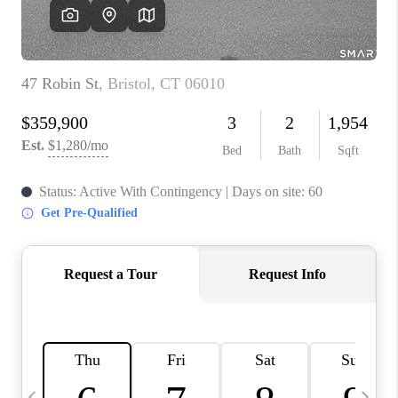
CAREERS
TOP AREAS
ABOUT PLACE
CONNECT
BLOG