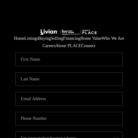
Home
Listings
Buying
Selling
Financing
Home Value
Who We Are
Careers
About PLACE
Connect