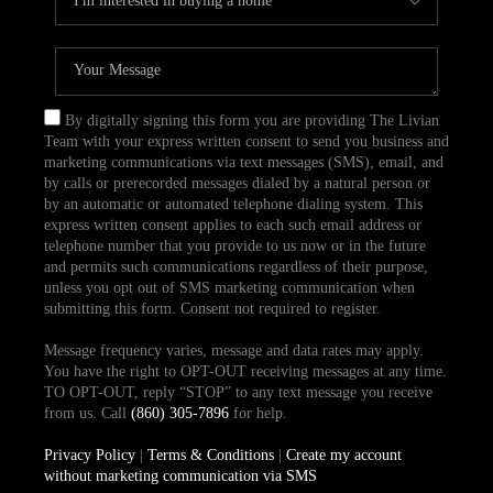
By digitally signing this form you are providing The Livian
Team with your express written consent to send you business and
marketing communications via text messages (SMS), email, and
by calls or prerecorded messages dialed by a natural person or
by an automatic or automated telephone dialing system. This
express written consent applies to each such email address or
telephone number that you provide to us now or in the future
and permits such communications regardless of their purpose,
unless you opt out of SMS marketing communication when
submitting this form. Consent not required to register.
Message frequency varies, message and data rates may apply.
You have the right to OPT-OUT receiving messages at any time.
TO OPT-OUT, reply “STOP” to any text message you receive
from us. Call
(860) 305-7896
for help.
Privacy Policy
|
Terms & Conditions
|
Create my account
without marketing communication via SMS