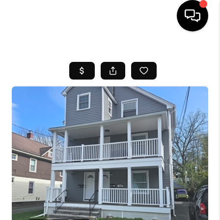
HOME
SEARCH LISTINGS
BUYING
SELL
FINANCING
HOME VALUE
WHO WE ARE
REVIEWS