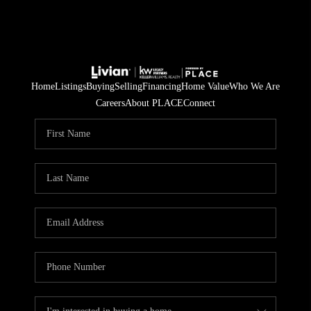
Home
Listings
Buying
Selling
Financing
Home Value
Who We Are
Careers
About PLACE
Connect