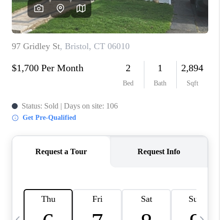
CAREERS
TOP AREAS
ABOUT PLACE
CONNECT
BLOG