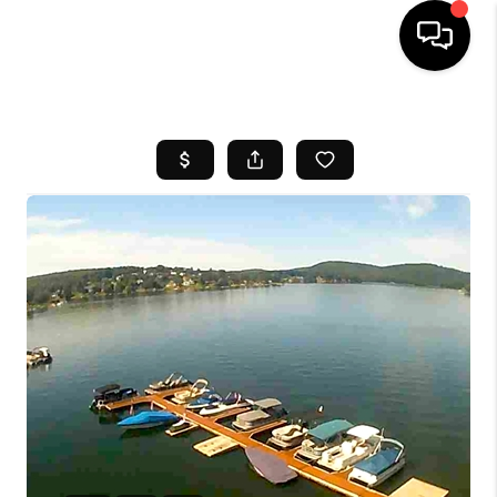
HOME
SEARCH LISTINGS
BUYING
SELL
FINANCING
HOME VALUE
WHO WE ARE
REVIEWS