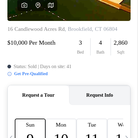
CAREERS
TOP AREAS
ABOUT PLACE
CONNECT
BLOG