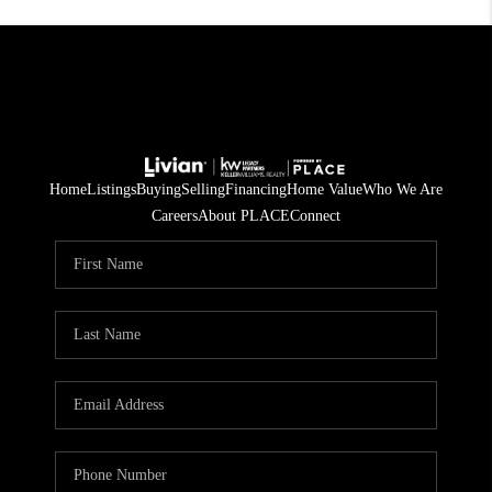
Home
Listings
Buying
Selling
Financing
Home Value
Who We Are
Careers
About PLACE
Connect