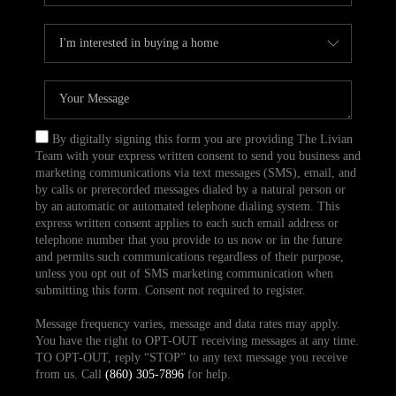
By digitally signing this form you are providing The Livian
Team with your express written consent to send you business and
marketing communications via text messages (SMS), email, and
by calls or prerecorded messages dialed by a natural person or
by an automatic or automated telephone dialing system. This
express written consent applies to each such email address or
telephone number that you provide to us now or in the future
and permits such communications regardless of their purpose,
unless you opt out of SMS marketing communication when
submitting this form. Consent not required to register.
Message frequency varies, message and data rates may apply.
You have the right to OPT-OUT receiving messages at any time.
TO OPT-OUT, reply “STOP” to any text message you receive
from us. Call
(860) 305-7896
for help.