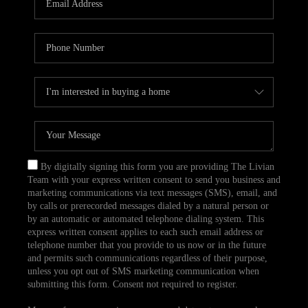
CAREERS
TOP AREAS
ABOUT PLACE
CONNECT
BLOG
By digitally signing this form you are providing The Livian
Team with your express written consent to send you business and
marketing communications via text messages (SMS), email, and
by calls or prerecorded messages dialed by a natural person or
by an automatic or automated telephone dialing system. This
express written consent applies to each such email address or
telephone number that you provide to us now or in the future
and permits such communications regardless of their purpose,
unless you opt out of SMS marketing communication when
submitting this form. Consent not required to register.