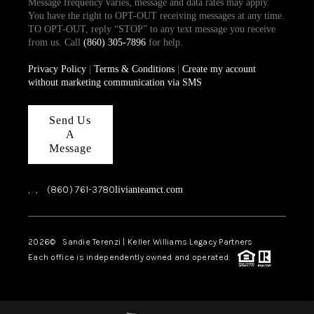
Message frequency varies, message and data rates may apply.
You have the right to OPT-OUT receiving messages at any time.
TO OPT-OUT, reply “STOP” to any text message you receive
from us. Call
(860) 305-7896
for help.
Privacy Policy
|
Terms & Conditions
|
Create my account
without marketing communication via SMS
Send Us
A
Message
,
,
(860) 761-3780
livianteamct.com
2026
© Sandie Terenzi | Keller Williams Legacy Partners
Each office is independently owned and operated.