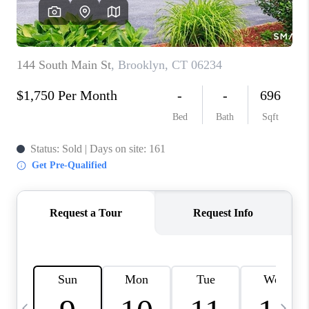
CAREERS
TOP AREAS
ABOUT PLACE
CONNECT
BLOG