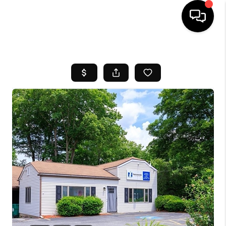
HOME
SEARCH LISTINGS
BUYING
SELL
FINANCING
HOME VALUE
WHO WE ARE
REVIEWS