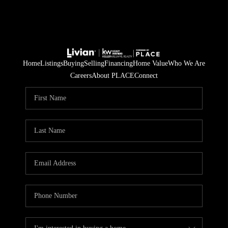
Home
Listings
Buying
Selling
Financing
Home Value
Who We Are
Careers
About PLACE
Connect