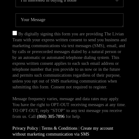
By digitally signing this form you are providing The Livian
Team with your express written consent to send you business and
marketing communications via text messages (SMS), email, and
by calls or prerecorded messages dialed by a natural person or
by an automatic or automated telephone dialing system. This
express written consent applies to each such email address or
telephone number that you provide to us now or in the future
and permits such communications regardless of their purpose,
unless you opt out of SMS marketing communication when
submitting this form. Consent not required to register.
Message frequency varies, message and data rates may apply.
You have the right to OPT-OUT receiving messages at any time.
TO OPT-OUT, reply “STOP” to any text message you receive
from us. Call
(860) 305-7896
for help.
Privacy Policy
|
Terms & Conditions
|
Create my account
without marketing communication via SMS