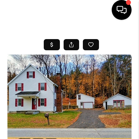
HOME
SEARCH LISTINGS
BUYING
SELL
FINANCING
HOME VALUE
WHO WE ARE
REVIEWS