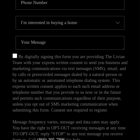
By digitally signing this form you are providing The Livian
Team with your express written consent to send you business and
marketing communications via text messages (SMS), email, and
by calls or prerecorded messages dialed by a natural person or
by an automatic or automated telephone dialing system. This
express written consent applies to each such email address or
telephone number that you provide to us now or in the future
and permits such communications regardless of their purpose,
unless you opt out of SMS marketing communication when
submitting this form. Consent not required to register.
Message frequency varies, message and data rates may apply.
You have the right to OPT-OUT receiving messages at any time.
TO OPT-OUT, reply “STOP” to any text message you receive
from us. Call
(860) 305-7896
for help.