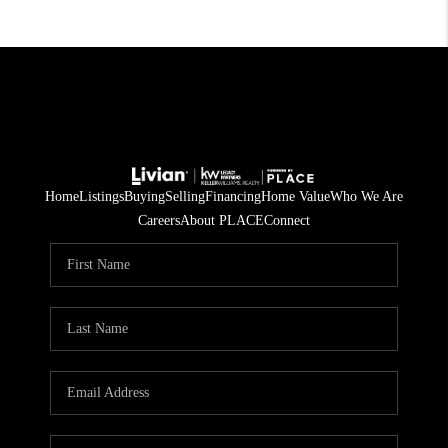
Home
Listings
Buying
Selling
Financing
Home Value
Who We Are
Careers
About PLACE
Connect