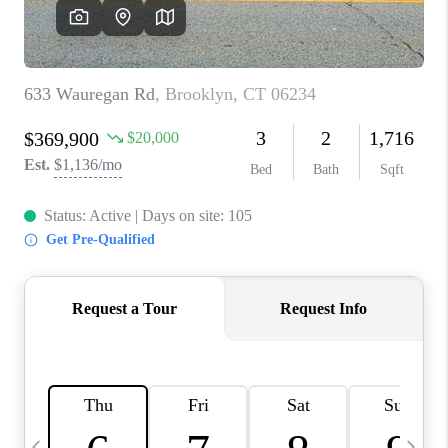
CAREERS
TOP AREAS
ABOUT PLACE
CONNECT
BLOG