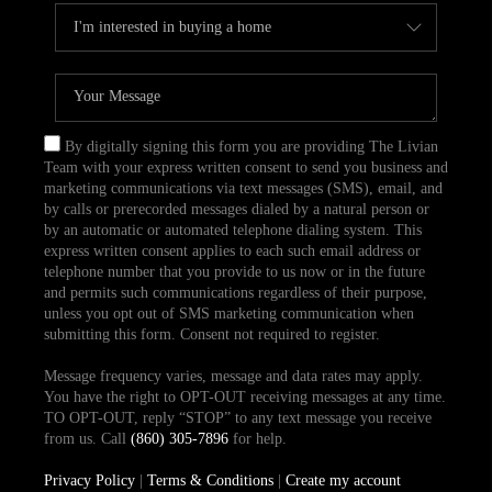
By digitally signing this form you are providing The Livian
Team with your express written consent to send you business and
marketing communications via text messages (SMS), email, and
by calls or prerecorded messages dialed by a natural person or
by an automatic or automated telephone dialing system. This
express written consent applies to each such email address or
telephone number that you provide to us now or in the future
and permits such communications regardless of their purpose,
unless you opt out of SMS marketing communication when
submitting this form. Consent not required to register.
Message frequency varies, message and data rates may apply.
You have the right to OPT-OUT receiving messages at any time.
TO OPT-OUT, reply “STOP” to any text message you receive
from us. Call
(860) 305-7896
for help.
Privacy Policy
|
Terms & Conditions
|
Create my account