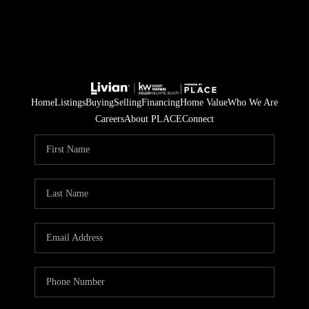
Home
Listings
Buying
Selling
Financing
Home Value
Who We Are
Careers
About PLACE
Connect