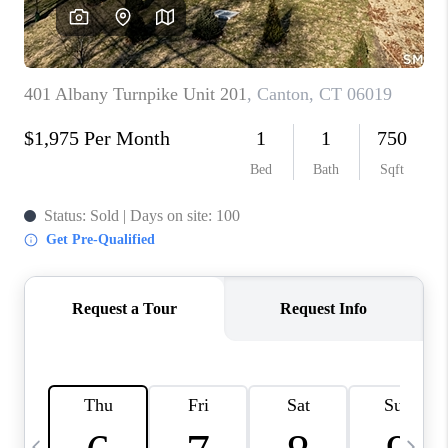
CAREERS
TOP AREAS
ABOUT PLACE
CONNECT
BLOG