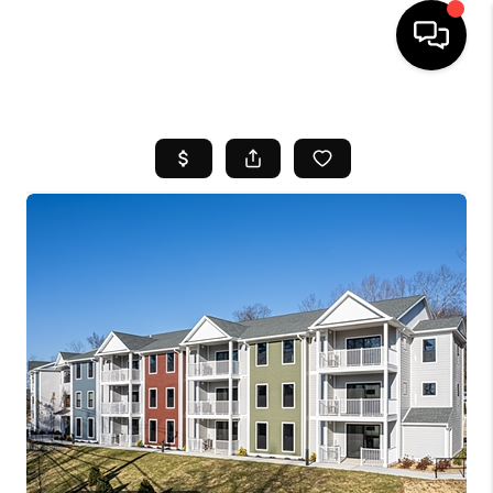
HOME
SEARCH LISTINGS
BUYING
SELL
FINANCING
HOME VALUE
WHO WE ARE
REVIEWS