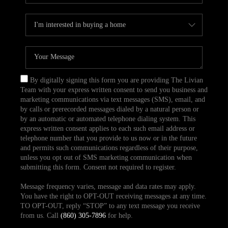
By digitally signing this form you are providing The Livian
Team with your express written consent to send you business and
marketing communications via text messages (SMS), email, and
by calls or prerecorded messages dialed by a natural person or
by an automatic or automated telephone dialing system. This
express written consent applies to each such email address or
telephone number that you provide to us now or in the future
and permits such communications regardless of their purpose,
unless you opt out of SMS marketing communication when
submitting this form. Consent not required to register.
Message frequency varies, message and data rates may apply.
You have the right to OPT-OUT receiving messages at any time.
TO OPT-OUT, reply “STOP” to any text message you receive
from us. Call
(860) 305-7896
for help.