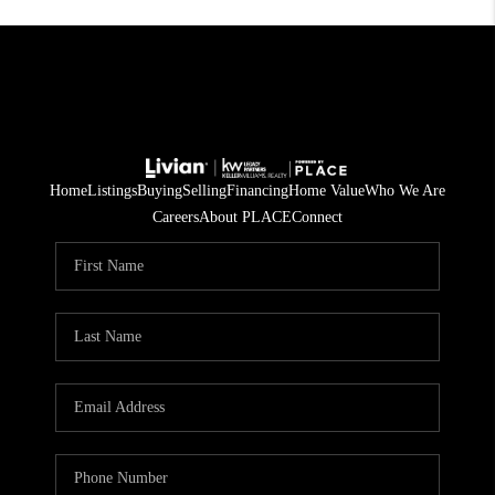
Home
Listings
Buying
Selling
Financing
Home Value
Who We Are
Careers
About PLACE
Connect