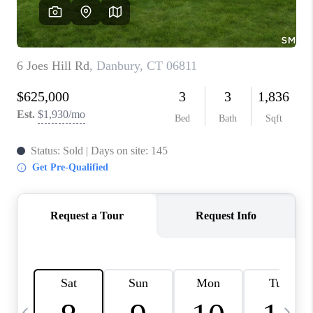
CAREERS
TOP AREAS
ABOUT PLACE
CONNECT
BLOG