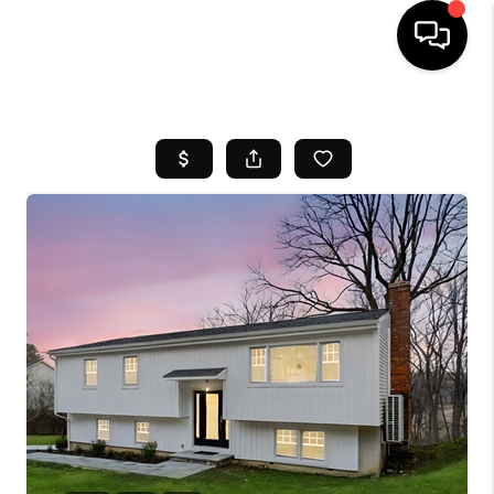
HOME
SEARCH LISTINGS
BUYING
SELL
FINANCING
HOME VALUE
WHO WE ARE
REVIEWS