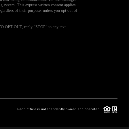
g system. This express written consent applies
ardless of their purpose, unless you opt out of
WHO WE ARE
. TO OPT-OUT, reply “STOP” to any text
REVIEWS
CAREERS
TOP AREAS
ABOUT PLACE
CONNECT
Each office is independently owned and operated.
BLOG