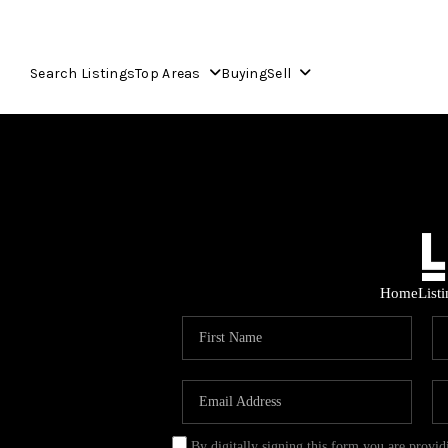
Search Listings
Top Areas
Buying
Sell
Home
List
By digitally signing this form you are provi