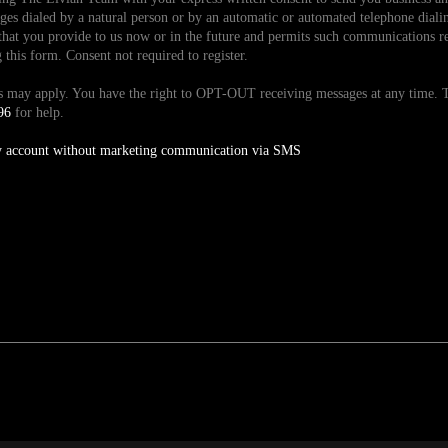
es dialed by a natural person or by an automatic or automated telephone dialin
hat you provide to us now or in the future and permits such communications reg
is form. Consent not required to register.
tes may apply. You have the right to OPT-OUT receiving messages at any time
96
for help.
y account without marketing communication via SMS