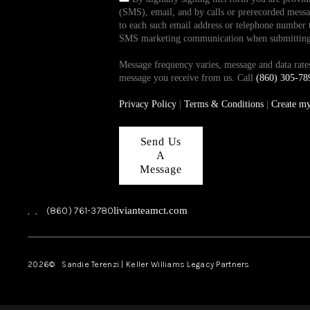
(SMS), email, and by calls or prerecorded messag
to each such email address or telephone number t
SMS marketing communication when submitting th
Message frequency varies, message and data ra
message you receive from us. Call
(860) 305-78
Privacy Policy
|
Terms & Conditions
|
Create m
Send Us
A
Message
,
,
(860) 761-3780
livianteamct.com
2026
© Sandie Terenzi | Keller Williams Legacy Partners