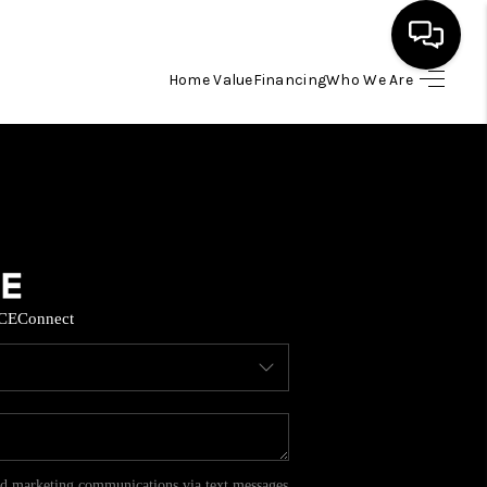
Home Value
Financing
Who We Are
HOME
SEARCH LISTINGS
BUYING
CE
Connect
SELL
FINANCING
HOME VALUE
and marketing communications via text messages