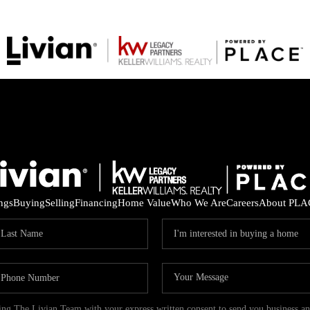
ings
Buying
Selling
Financing
Home Value
Who We Are
Careers
About PLA
ding The Livian Team with your express written consent to send you business 