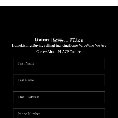
Home
Listings
Buying
Selling
Financing
Home Value
Who We Are
Careers
About PLACE
Connect