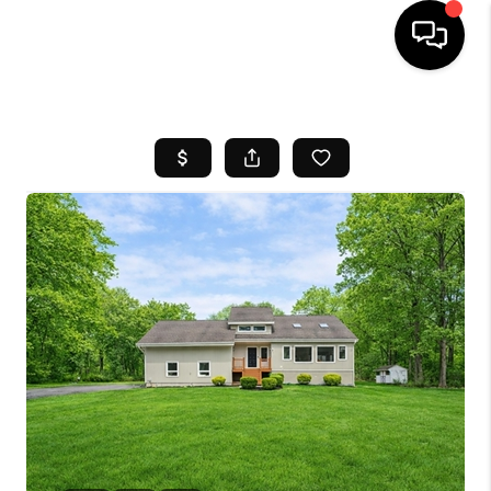
HOME
SEARCH LISTINGS
BUYING
SELL
FINANCING
HOME VALUE
WHO WE ARE
REVIEWS