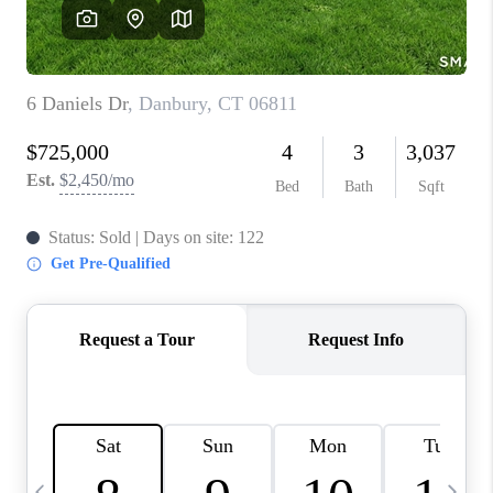
CAREERS
TOP AREAS
ABOUT PLACE
CONNECT
BLOG