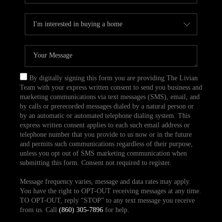
By digitally signing this form you are providing The Livian
Team with your express written consent to send you business and
marketing communications via text messages (SMS), email, and
by calls or prerecorded messages dialed by a natural person or
by an automatic or automated telephone dialing system. This
express written consent applies to each such email address or
telephone number that you provide to us now or in the future
and permits such communications regardless of their purpose,
unless you opt out of SMS marketing communication when
submitting this form. Consent not required to register.
Message frequency varies, message and data rates may apply.
You have the right to OPT-OUT receiving messages at any time.
TO OPT-OUT, reply “STOP” to any text message you receive
from us. Call
(860) 305-7896
for help.