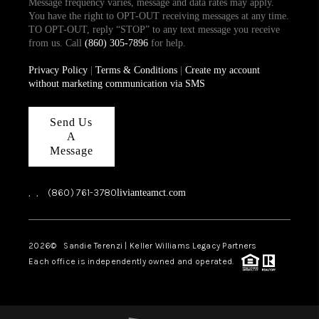
Message frequency varies, message and data rates may apply.
You have the right to OPT-OUT receiving messages at any time.
TO OPT-OUT, reply “STOP” to any text message you receive
from us. Call
(860) 305-7896
for help.
Privacy Policy
|
Terms & Conditions
|
Create my account
without marketing communication via SMS
Send Us
A
Message
,
,
(860) 761-3780
livianteamct.com
2026
© Sandie Terenzi | Keller Williams Legacy Partners
Each office is independently owned and operated.