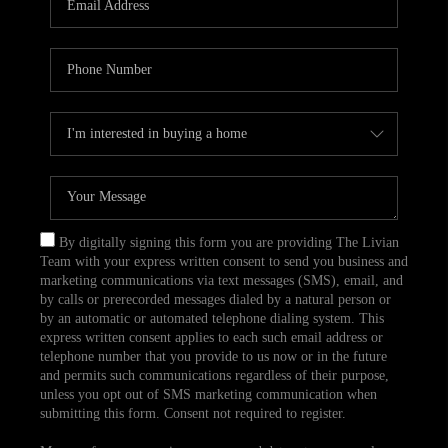
CAREERS
TOP AREAS
ABOUT PLACE
CONNECT
BLOG
By digitally signing this form you are providing The Livian
Team with your express written consent to send you business and
marketing communications via text messages (SMS), email, and
by calls or prerecorded messages dialed by a natural person or
by an automatic or automated telephone dialing system. This
express written consent applies to each such email address or
telephone number that you provide to us now or in the future
and permits such communications regardless of their purpose,
unless you opt out of SMS marketing communication when
submitting this form. Consent not required to register.