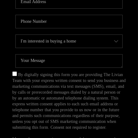
CAREERS
TOP AREAS
ABOUT PLACE
CONNECT
BLOG
By digitally signing this form you are providing The Livian
Team with your express written consent to send you business and
marketing communications via text messages (SMS), email, and
by calls or prerecorded messages dialed by a natural person or
by an automatic or automated telephone dialing system. This
express written consent applies to each such email address or
telephone number that you provide to us now or in the future
and permits such communications regardless of their purpose,
unless you opt out of SMS marketing communication when
submitting this form. Consent not required to register.