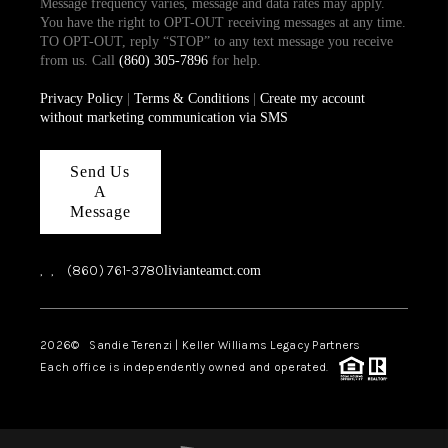
Message frequency varies, message and data rates may apply.
You have the right to OPT-OUT receiving messages at any time.
TO OPT-OUT, reply “STOP” to any text message you receive
from us. Call
(860) 305-7896
for help.
Privacy Policy
|
Terms & Conditions
|
Create my account
without marketing communication via SMS
Send Us
A
Message
,
,
(860) 761-3780
livianteamct.com
2026
© Sandie Terenzi | Keller Williams Legacy Partners
Each office is independently owned and operated.