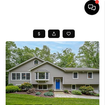
HOME
SEARCH LISTINGS
BUYING
SELL
FINANCING
HOME VALUE
WHO WE ARE
REVIEWS