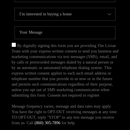
By digitally signing this form you are providing The Livian
Team with your express written consent to send you business and
marketing communications via text messages (SMS), email, and
by calls or prerecorded messages dialed by a natural person or
by an automatic or automated telephone dialing system. This
express written consent applies to each such email address or
telephone number that you provide to us now or in the future
and permits such communications regardless of their purpose,
unless you opt out of SMS marketing communication when
submitting this form. Consent not required to register.
Message frequency varies, message and data rates may apply.
You have the right to OPT-OUT receiving messages at any time.
TO OPT-OUT, reply “STOP” to any text message you receive
from us. Call
(860) 305-7896
for help.