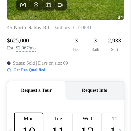
CAREERS
TOP AREAS
ABOUT PLACE
CONNECT
BLOG