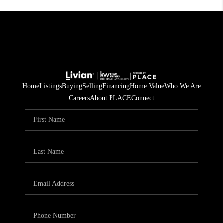
Home
Listings
Buying
Selling
Financing
Home Value
Who We Are
Careers
About PLACE
Connect