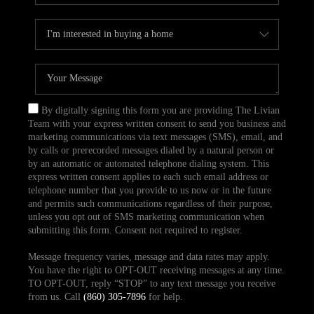
By digitally signing this form you are providing The Livian
Team with your express written consent to send you business and
marketing communications via text messages (SMS), email, and
by calls or prerecorded messages dialed by a natural person or
by an automatic or automated telephone dialing system. This
express written consent applies to each such email address or
telephone number that you provide to us now or in the future
and permits such communications regardless of their purpose,
unless you opt out of SMS marketing communication when
submitting this form. Consent not required to register.
Message frequency varies, message and data rates may apply.
You have the right to OPT-OUT receiving messages at any time.
TO OPT-OUT, reply “STOP” to any text message you receive
from us. Call
(860) 305-7896
for help.