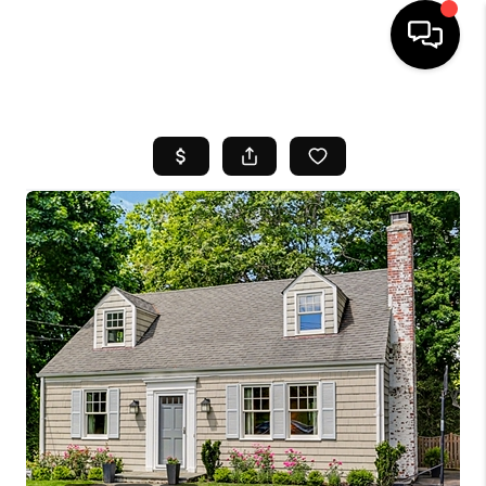
HOME
SEARCH LISTINGS
BUYING
SELL
FINANCING
HOME VALUE
WHO WE ARE
REVIEWS