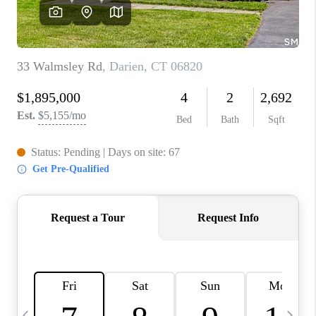
CAREERS
TOP AREAS
ABOUT PLACE
CONNECT
BLOG