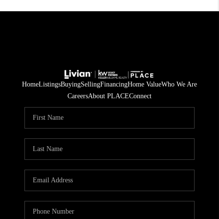
Home
Listings
Buying
Selling
Financing
Home Value
Who We Are
Careers
About PLACE
Connect