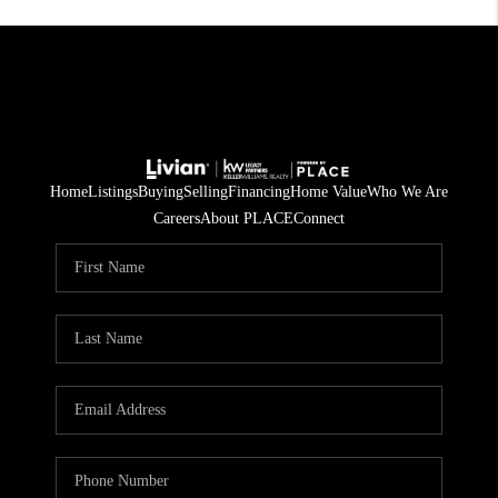
Home
Listings
Buying
Selling
Financing
Home Value
Who We Are
Careers
About PLACE
Connect