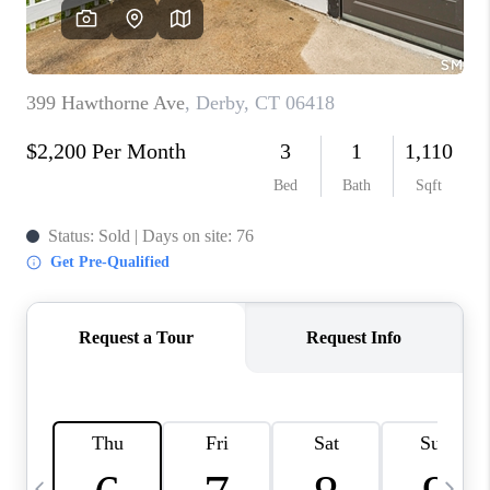
CAREERS
TOP AREAS
ABOUT PLACE
CONNECT
BLOG