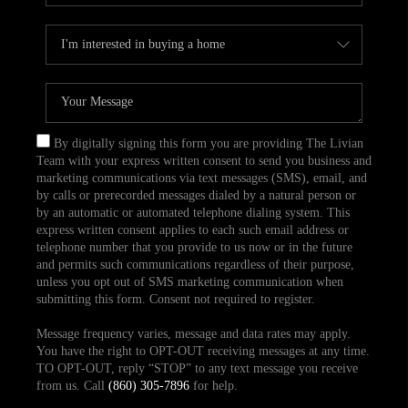
By digitally signing this form you are providing The Livian
Team with your express written consent to send you business and
marketing communications via text messages (SMS), email, and
by calls or prerecorded messages dialed by a natural person or
by an automatic or automated telephone dialing system. This
express written consent applies to each such email address or
telephone number that you provide to us now or in the future
and permits such communications regardless of their purpose,
unless you opt out of SMS marketing communication when
submitting this form. Consent not required to register.
Message frequency varies, message and data rates may apply.
You have the right to OPT-OUT receiving messages at any time.
TO OPT-OUT, reply “STOP” to any text message you receive
from us. Call
(860) 305-7896
for help.