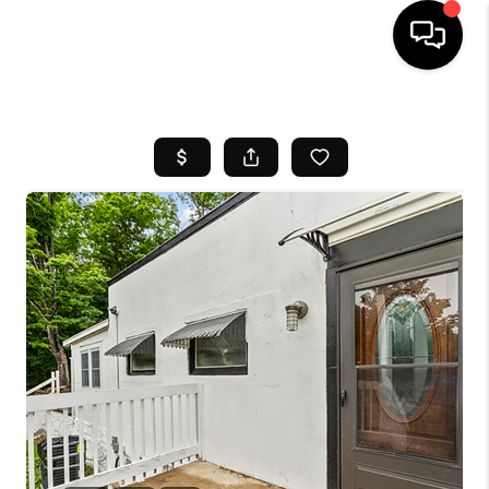
HOME
SEARCH LISTINGS
BUYING
SELL
FINANCING
HOME VALUE
WHO WE ARE
REVIEWS