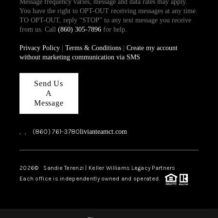
Message frequency varies, message and data rates may apply.
You have the right to OPT-OUT receiving messages at any time.
TO OPT-OUT, reply “STOP” to any text message you receive
from us. Call
(860) 305-7896
for help.
Privacy Policy
|
Terms & Conditions
|
Create my account
without marketing communication via SMS
Send Us
A
Message
,
,
(860) 761-3780
livianteamct.com
2026
© Sandie Terenzi | Keller Williams Legacy Partners
Each office is independently owned and operated.