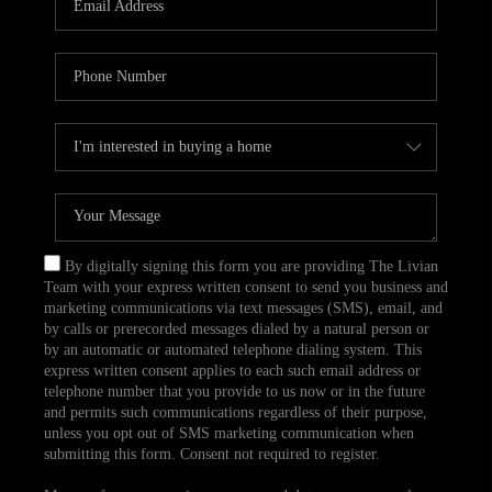
CAREERS
TOP AREAS
ABOUT PLACE
CONNECT
BLOG
By digitally signing this form you are providing The Livian
Team with your express written consent to send you business and
marketing communications via text messages (SMS), email, and
by calls or prerecorded messages dialed by a natural person or
by an automatic or automated telephone dialing system. This
express written consent applies to each such email address or
telephone number that you provide to us now or in the future
and permits such communications regardless of their purpose,
unless you opt out of SMS marketing communication when
submitting this form. Consent not required to register.