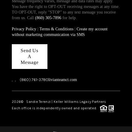
Message frequency varies, message and data rates may apply.
You have the right to OPT-OUT receiving messages at any time.
TO OPT-OUT, reply “STOP” to any text message you receive
from us. Call
(860) 305-7896
for help.
Privacy Policy
|
Terms & Conditions
|
Create my account
without marketing communication via SMS
Send Us
A
Message
,
,
(860) 761-3780
livianteamct.com
2026
© Sandie Terenzi | Keller Williams Legacy Partners
Each office is independently owned and operated.