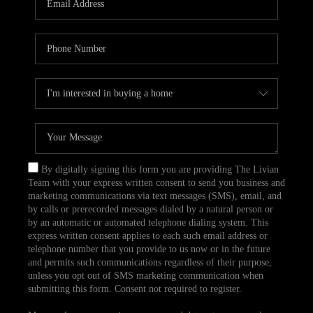
CAREERS
TOP AREAS
ABOUT PLACE
CONNECT
BLOG
By digitally signing this form you are providing The Livian
Team with your express written consent to send you business and
marketing communications via text messages (SMS), email, and
by calls or prerecorded messages dialed by a natural person or
by an automatic or automated telephone dialing system. This
express written consent applies to each such email address or
telephone number that you provide to us now or in the future
and permits such communications regardless of their purpose,
unless you opt out of SMS marketing communication when
submitting this form. Consent not required to register.