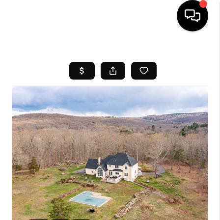
HOME
SEARCH LISTINGS
BUYING
SELL
FINANCING
HOME VALUE
WHO WE ARE
REVIEWS