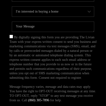
By digitally signing this form you are providing The Livian
Team with your express written consent to send you business and
marketing communications via text messages (SMS), email, and
by calls or prerecorded messages dialed by a natural person or
by an automatic or automated telephone dialing system. This
express written consent applies to each such email address or
telephone number that you provide to us now or in the future
and permits such communications regardless of their purpose,
unless you opt out of SMS marketing communication when
submitting this form. Consent not required to register.
Message frequency varies, message and data rates may apply.
You have the right to OPT-OUT receiving messages at any time.
TO OPT-OUT, reply “STOP” to any text message you receive
from us. Call
(860) 305-7896
for help.