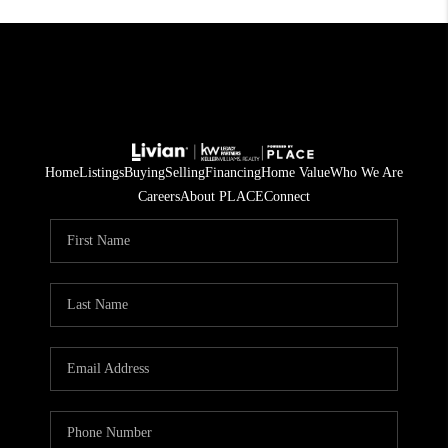
Home
Listings
Buying
Selling
Financing
Home Value
Who We Are
Careers
About PLACE
Connect