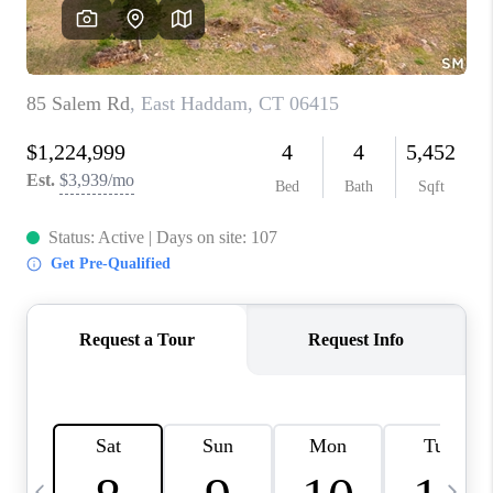
CAREERS
TOP AREAS
ABOUT PLACE
CONNECT
BLOG