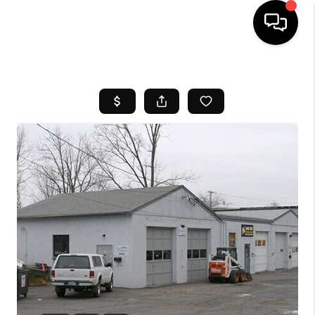
HOME
SEARCH LISTINGS
BUYING
SELL
FINANCING
HOME VALUE
WHO WE ARE
REVIEWS