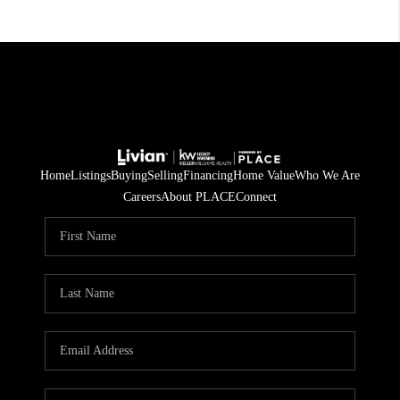
Home
Listings
Buying
Selling
Financing
Home Value
Who We Are
Careers
About PLACE
Connect