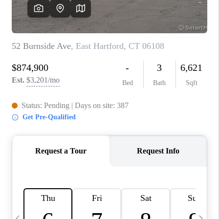
CAREERS
TOP AREAS
ABOUT PLACE
CONNECT
BLOG