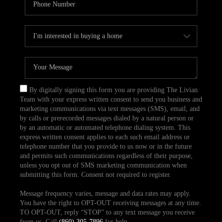
By digitally signing this form you are providing The Livian
Team with your express written consent to send you business and
marketing communications via text messages (SMS), email, and
by calls or prerecorded messages dialed by a natural person or
by an automatic or automated telephone dialing system. This
express written consent applies to each such email address or
telephone number that you provide to us now or in the future
and permits such communications regardless of their purpose,
unless you opt out of SMS marketing communication when
submitting this form. Consent not required to register.
Message frequency varies, message and data rates may apply.
You have the right to OPT-OUT receiving messages at any time.
TO OPT-OUT, reply “STOP” to any text message you receive
from us. Call
(860) 305-7896
for help.