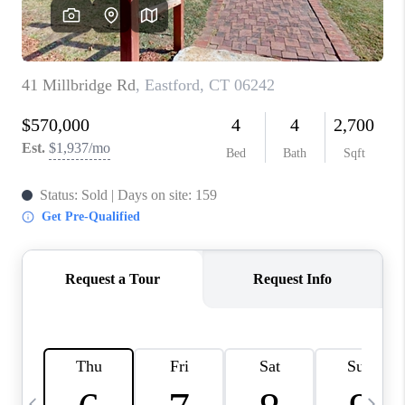
CAREERS
TOP AREAS
ABOUT PLACE
CONNECT
BLOG