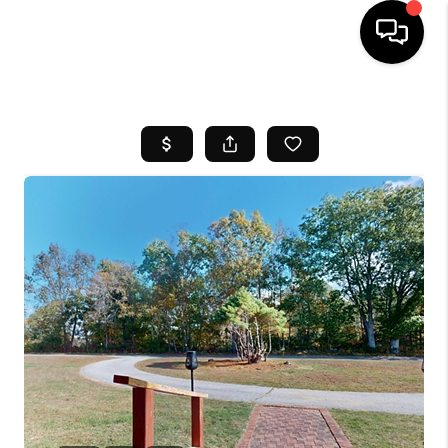
HOME
SEARCH LISTINGS
BUYING
SELL
FINANCING
HOME VALUE
WHO WE ARE
REVIEWS