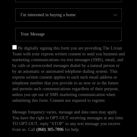
By digitally signing this form you are providing The Livian
Team with your express written consent to send you business and
marketing communications via text messages (SMS), email, and
by calls or prerecorded messages dialed by a natural person or
by an automatic or automated telephone dialing system. This
express written consent applies to each such email address or
telephone number that you provide to us now or in the future
and permits such communications regardless of their purpose,
unless you opt out of SMS marketing communication when
submitting this form. Consent not required to register.
Message frequency varies, message and data rates may apply.
You have the right to OPT-OUT receiving messages at any time.
TO OPT-OUT, reply “STOP” to any text message you receive
from us. Call
(860) 305-7896
for help.