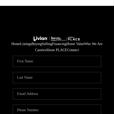
Home
Listings
Buying
Selling
Financing
Home Value
Who We Are
Careers
About PLACE
Connect