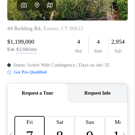
CAREERS
TOP AREAS
ABOUT PLACE
CONNECT
BLOG