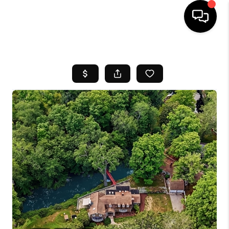
HOME
SEARCH LISTINGS
BUYING
SELL
FINANCING
HOME VALUE
WHO WE ARE
REVIEWS