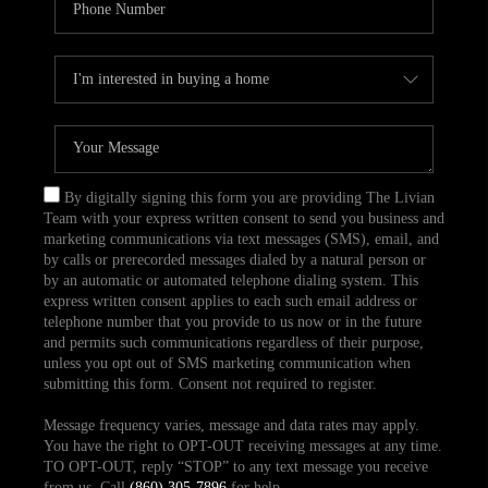
By digitally signing this form you are providing The Livian
Team with your express written consent to send you business and
marketing communications via text messages (SMS), email, and
by calls or prerecorded messages dialed by a natural person or
by an automatic or automated telephone dialing system. This
express written consent applies to each such email address or
telephone number that you provide to us now or in the future
and permits such communications regardless of their purpose,
unless you opt out of SMS marketing communication when
submitting this form. Consent not required to register.
Message frequency varies, message and data rates may apply.
You have the right to OPT-OUT receiving messages at any time.
TO OPT-OUT, reply “STOP” to any text message you receive
from us. Call
(860) 305-7896
for help.