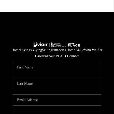
Home
Listings
Buying
Selling
Financing
Home Value
Who We Are
Careers
About PLACE
Connect