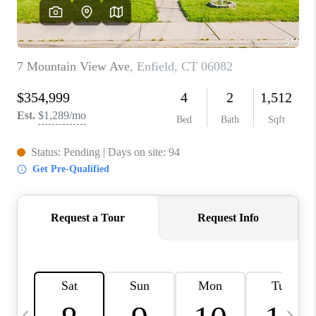
CAREERS
TOP AREAS
ABOUT PLACE
CONNECT
BLOG