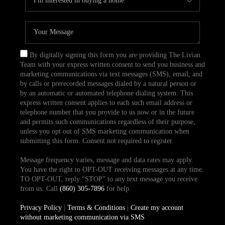
By digitally signing this form you are providing The Livian
Team with your express written consent to send you business and
marketing communications via text messages (SMS), email, and
by calls or prerecorded messages dialed by a natural person or
by an automatic or automated telephone dialing system. This
express written consent applies to each such email address or
telephone number that you provide to us now or in the future
and permits such communications regardless of their purpose,
unless you opt out of SMS marketing communication when
submitting this form. Consent not required to register.
Message frequency varies, message and data rates may apply.
You have the right to OPT-OUT receiving messages at any time.
TO OPT-OUT, reply “STOP” to any text message you receive
from us. Call
(860) 305-7896
for help.
Privacy Policy
|
Terms & Conditions
|
Create my account
without marketing communication via SMS