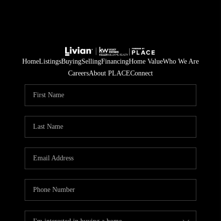
Home
Listings
Buying
Selling
Financing
Home Value
Who We Are
Careers
About PLACE
Connect