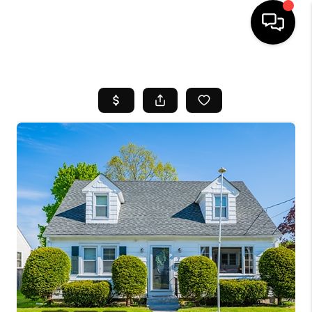
HOME
SEARCH LISTINGS
BUYING
SELL
FINANCING
HOME VALUE
WHO WE ARE
REVIEWS