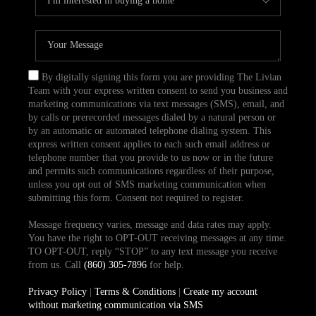
By digitally signing this form you are providing The Livian
Team with your express written consent to send you business and
marketing communications via text messages (SMS), email, and
by calls or prerecorded messages dialed by a natural person or
by an automatic or automated telephone dialing system. This
express written consent applies to each such email address or
telephone number that you provide to us now or in the future
and permits such communications regardless of their purpose,
unless you opt out of SMS marketing communication when
submitting this form. Consent not required to register.
Message frequency varies, message and data rates may apply.
You have the right to OPT-OUT receiving messages at any time.
TO OPT-OUT, reply “STOP” to any text message you receive
from us. Call
(860) 305-7896
for help.
Privacy Policy
|
Terms & Conditions
|
Create my account
without marketing communication via SMS