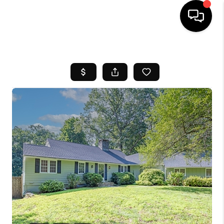
HOME
SEARCH LISTINGS
BUYING
SELL
FINANCING
HOME VALUE
WHO WE ARE
REVIEWS