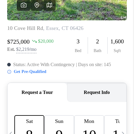
CAREERS
TOP AREAS
ABOUT PLACE
CONNECT
BLOG