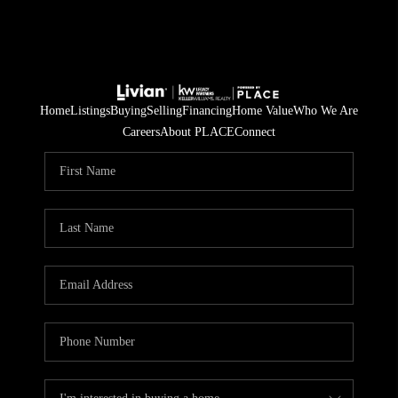
Home
Listings
Buying
Selling
Financing
Home Value
Who We Are
Careers
About PLACE
Connect