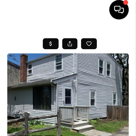
HOME
SEARCH LISTINGS
BUYING
SELL
FINANCING
HOME VALUE
WHO WE ARE
REVIEWS