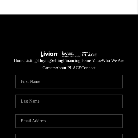
Home
Listings
Buying
Selling
Financing
Home Value
Who We Are
Careers
About PLACE
Connect