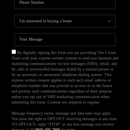
By digitally signing this form you are providing The Livian
Team with your express written consent to send you business and
marketing communications via text messages (SMS), email, and
by calls or prerecorded messages dialed by a natural person or
by an automatic or automated telephone dialing system. This
express written consent applies to each such email address or
telephone number that you provide to us now or in the future
and permits such communications regardless of their purpose,
unless you opt out of SMS marketing communication when
submitting this form. Consent not required to register.
Message frequency varies, message and data rates may apply.
You have the right to OPT-OUT receiving messages at any time.
TO OPT-OUT, reply “STOP” to any text message you receive
from us. Call
(860) 305-7896
for help.