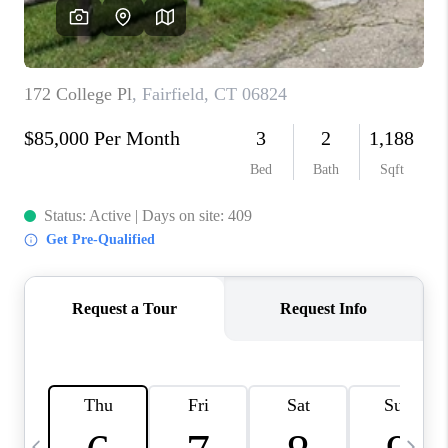
CAREERS
TOP AREAS
ABOUT PLACE
CONNECT
BLOG